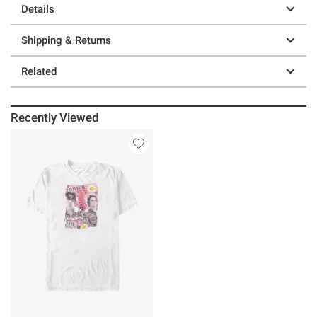
Details
Shipping & Returns
Related
Recently Viewed