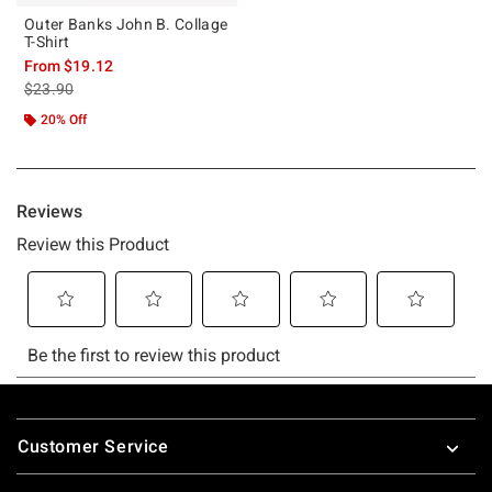
Outer Banks John B. Collage
T-Shirt
From
$19.12
is sales price, the original price is
$23.90
20% Off
Footer
Customer Service