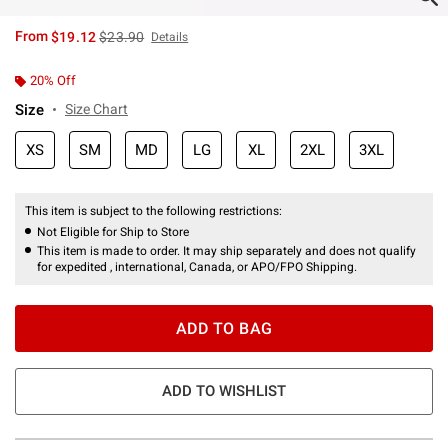
is sales price, the original price is
From
$19.12
$23.90
Details
20% Off
Size
Size Chart
XS
SM
MD
LG
XL
2XL
3XL
This item is subject to the following restrictions:
Not Eligible for Ship to Store
This item is made to order. It may ship separately and does not qualify
for expedited , international, Canada, or APO/FPO Shipping.
ADD TO BAG
ADD TO WISHLIST