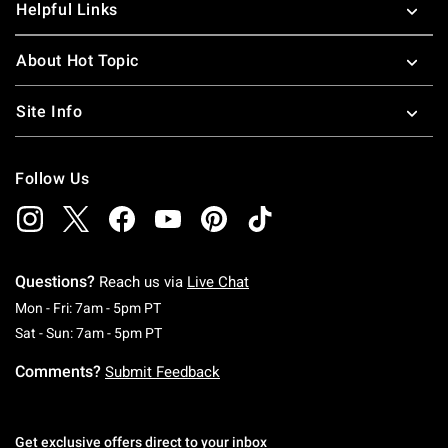
Helpful Links
About Hot Topic
Site Info
Follow Us
Questions?
Reach us via
Live Chat
Monday To Friday: 7 AM To 5 PM Pacific Time
Mon - Fri: 7am - 5pm PT
Saturday To Sunday: 7 AM To 5 PM Pacific Ti
Sat - Sun: 7am - 5pm PT
Comments?
Submit Feedback
Get exclusive offers direct to your inbox