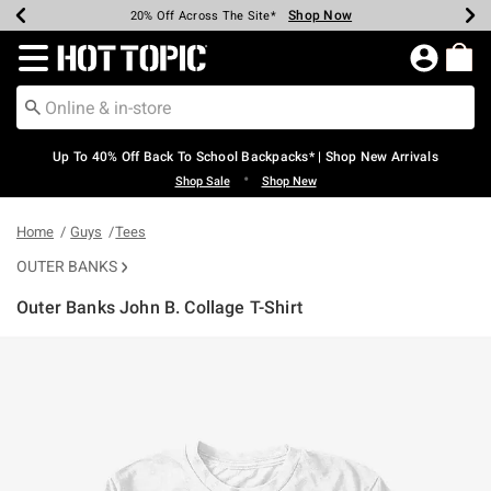
Shop Now
Shop Now
Shop Now
Shop Now
Shop Now
Shop Now
Earn Hot Cash Every $40 Spent*
Up To 50% Off Select Styles*
Up To 60% Off Clearance*
20% Off Across The Site*
Free Shipping Over $75*
Free Pickup In-Store*
Redirect to Hot Topic Home Page
Up To 40% Off Back To School Backpacks* | Shop New Arrivals
•
Shop Sale
Shop New
Home
Guys
Tees
OUTER BANKS
Outer Banks John B. Collage T-Shirt
3.8 out of 5 Customer Rating