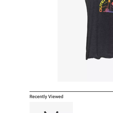
Recently Viewed