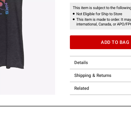
This item is subject to the following
Not Eligible for Ship to Store
This item is made to order. It may
international, Canada, or APO/FP
ADD TO BAG
Details
Shipping & Returns
Related