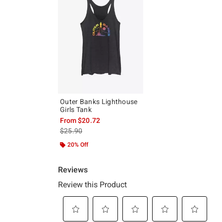
Outer Banks Lighthouse
Girls Tank
From
$20.72
is sales price, the original price is
$25.90
20% Off