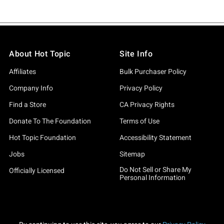
About Hot Topic
Site Info
Affiliates
Bulk Purchaser Policy
Company Info
Privacy Policy
Find a Store
CA Privacy Rights
Donate To The Foundation
Terms of Use
Hot Topic Foundation
Accessibility Statement
Jobs
Sitemap
Do Not Sell or Share My
Officially Licensed
Personal Information