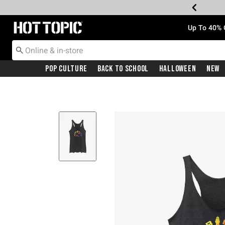
Redirect to Hot Topic Home Page
Up To 40% 
Pop Culture
Back To School
Halloween
New