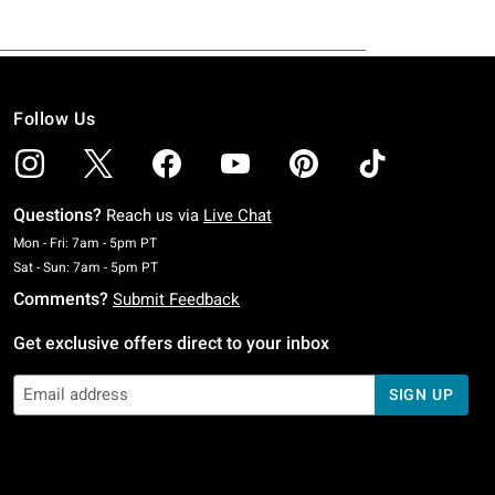
Follow Us
Questions?
Reach us via
Live Chat
Monday To Friday: 7 AM To 5 PM Pacific Time
Mon - Fri: 7am - 5pm PT
Saturday To Sunday: 7 AM To 5 PM Pacific Time
Sat - Sun: 7am - 5pm PT
Comments?
Submit Feedback
Get exclusive offers direct to your inbox
SIGN UP