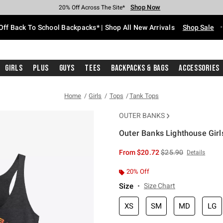
Shop Now
Shop Now
Shop Now
Shop Now
Shop Now
Shop Now
Free Shipping With $75 Purchase*
Earn Hot Cash Every $40 Spent*
Up To 50% Off Select Styles*
Up To 60% Off Clearance*
20% Off Across The Site*
Free Pickup In-Store*
Off Back To School Backpacks* | Shop All New Arrivals
Shop Sale
Girls
Plus
Guys
Tees
Backpacks & Bags
Accessories
Home
Girls
Tops
Tank Tops
OUTER BANKS
Outer Banks Lighthouse Girl
4.6 out of 5 Customer Rating
is sales price, the or
From
$20.72
$25.90
Details
20% Off
Size
Size Chart
XS
SM
MD
LG