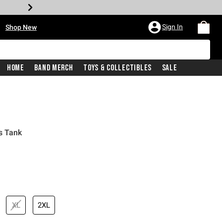
•
Sign In
Shop New
Home
Band Merch
Toys & Collectibles
Sale
s Tank
iginal price is
XL
2XL