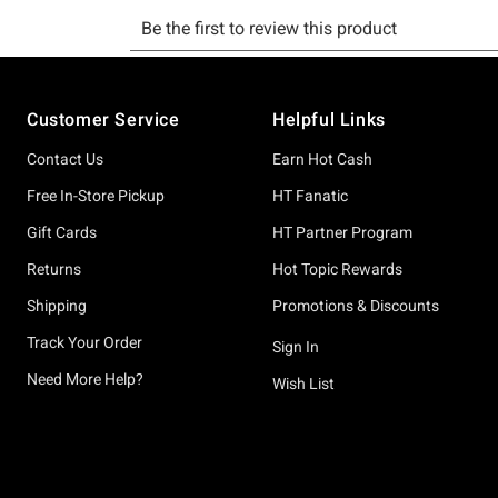
Footer
Customer Service
Helpful Links
Contact Us
Earn Hot Cash
Free In-Store Pickup
HT Fanatic
Gift Cards
HT Partner Program
Returns
Hot Topic Rewards
Shipping
Promotions & Discounts
Track Your Order
Sign In
Need More Help?
Wish List