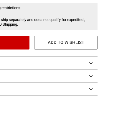
 restrictions:
 ship separately and does not qualify for expedited ,
O Shipping.
ADD TO WISHLIST