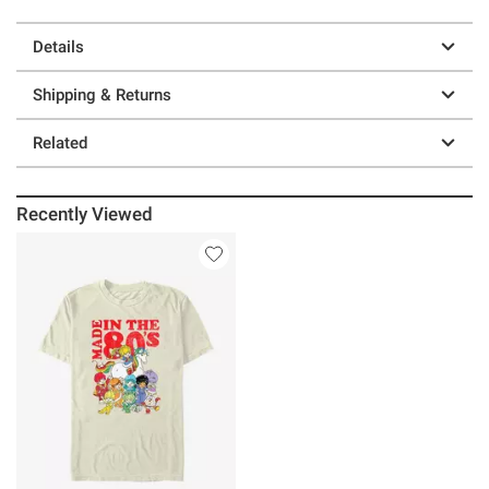
Details
Shipping & Returns
Related
Recently Viewed