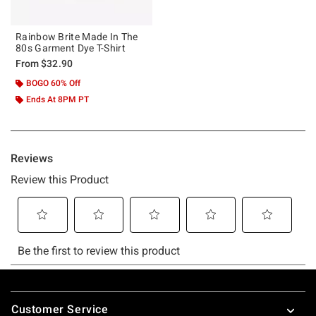
Rainbow Brite Made In The
80s Garment Dye T-Shirt
From
$32.90
BOGO 60% Off
Ends At 8PM PT
Footer
Customer Service