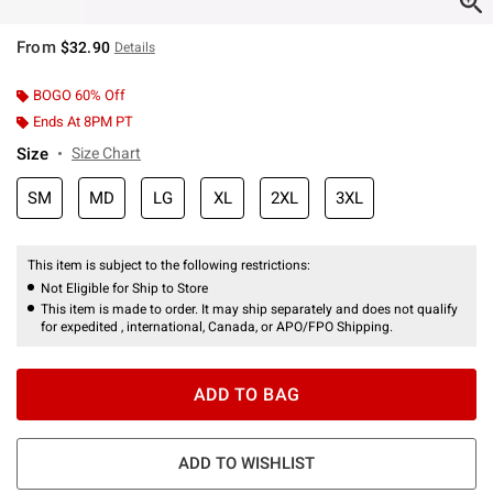
From
$32.90
Details
BOGO 60% Off
Ends At 8PM PT
Size
Size Chart
SM
MD
LG
XL
2XL
3XL
This item is subject to the following restrictions:
Not Eligible for Ship to Store
This item is made to order. It may ship separately and does not qualify
for expedited , international, Canada, or APO/FPO Shipping.
ADD TO BAG
ADD TO WISHLIST