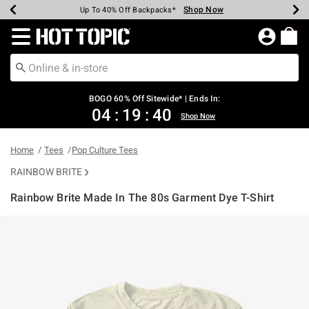
Shop Now
Shop Now
Shop Now
Shop Now
Shop Now
Shop Now
Earn Hot Cash Every $40 Spent*
Up To 50% Off Select Styles*
Up To 40% Off Backpacks*
Up To 60% Off Clearance*
Free Shipping Over $75*
Free Pickup In-Store*
Redirect to Hot Topic Home Page
BOGO 60% Off Sitewide* | Ends In:
04
:
19
:
39
Shop Now
Home
Tees
Pop Culture Tees
RAINBOW BRITE
Rainbow Brite Made In The 80s Garment Dye T-Shirt
3.4 out of 5 Customer Rating