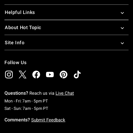
Helpful Links
About Hot Topic
Site Info
Follow Us
Questions?
Reach us via
Live Chat
Monday To Friday: 7 AM To 5 PM Pacific Time
Mon - Fri: 7am - 5pm PT
Saturday To Sunday: 7 AM To 5 PM Pacific Ti
Sat - Sun: 7am - 5pm PT
Comments?
Submit Feedback