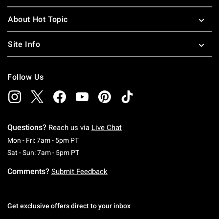
About Hot Topic
Site Info
Follow Us
Questions?
Reach us via
Live Chat
Monday To Friday: 7 AM To 5 PM Pacific Time
Mon - Fri: 7am - 5pm PT
Saturday To Sunday: 7 AM To 5 PM Pacific Ti
Sat - Sun: 7am - 5pm PT
Comments?
Submit Feedback
Get exclusive offers direct to your inbox