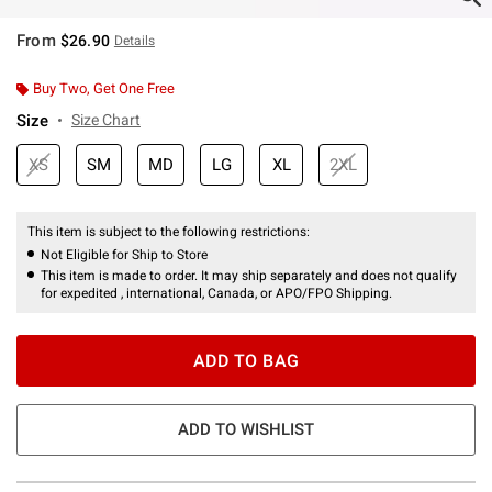
From
$26.90
Details
Buy Two, Get One Free
Size
Size Chart
XS
SM
MD
LG
XL
2XL
This item is subject to the following restrictions:
Not Eligible for Ship to Store
This item is made to order. It may ship separately and does not qualify
for expedited , international, Canada, or APO/FPO Shipping.
ADD TO BAG
ADD TO WISHLIST