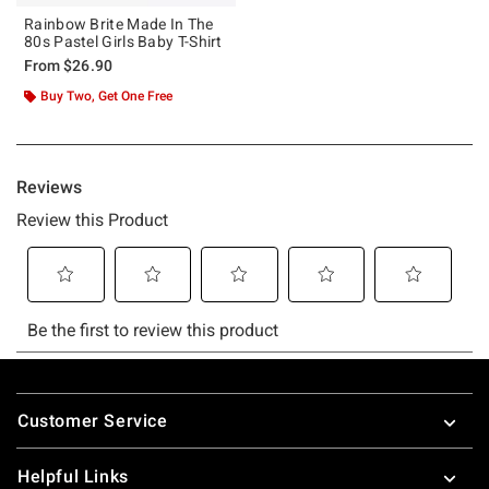
Rainbow Brite Made In The
80s Pastel Girls Baby T-Shirt
From
$26.90
Buy Two, Get One Free
Footer
Customer Service
Helpful Links