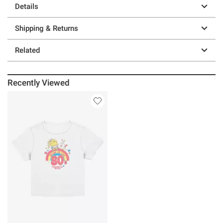
Details
Shipping & Returns
Related
Recently Viewed