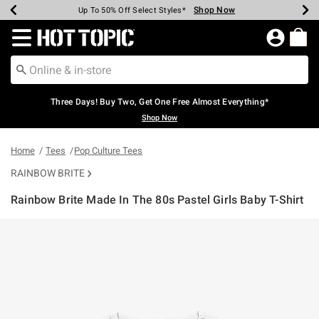
Shop Now
Shop Now
Shop Now
Shop Now
Shop Now
Shop Now
Earn Hot Cash Every $40 Spent*
Up To 50% Off Select Styles*
Up To 40% Off Backpacks*
Up To 60% Off Clearance*
Free Shipping Over $75*
Free Pickup In-Store*
Redirect to Hot Topic Home Page
Three Days! Buy Two, Get One Free Almost Everything*
Shop Now
Home
Tees
Pop Culture Tees
RAINBOW BRITE
Rainbow Brite Made In The 80s Pastel Girls Baby T-Shirt
4.6 out of 5 Customer Rating