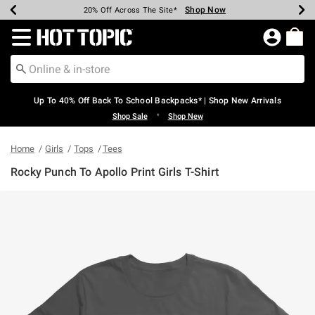
Shop Now
Shop Now
Shop Now
Shop Now
Shop Now
Shop Now
Earn Hot Cash Every $40 Spent*
Up To 50% Off Select Styles*
Up To 60% Off Clearance*
20% Off Across The Site*
Free Shipping Over $75*
Free Pickup In-Store*
Redirect to Hot Topic Home Page
Up To 40% Off Back To School Backpacks* | Shop New Arrivals
•
Shop Sale
Shop New
Home
Girls
Tops
Tees
Rocky Punch To Apollo Print Girls T-Shirt
3.8 out of 5 Customer Rating