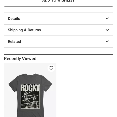
ADD TO WISHLIST
Details
Shipping & Returns
Related
Recently Viewed