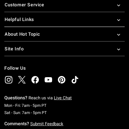
Customer Service
Helpful Links
About Hot Topic
Site Info
Follow Us
Questions?
Reach us via
Live Chat
Monday To Friday: 7 AM To 5 PM Pacific Time
Mon - Fri: 7am - 5pm PT
Saturday To Sunday: 7 AM To 5 PM Pacific Ti
Sat - Sun: 7am - 5pm PT
Comments?
Submit Feedback