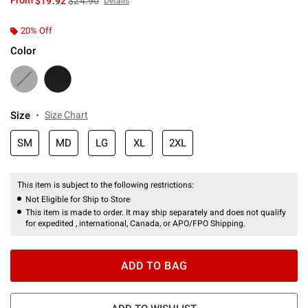
From
$19.92
$24.90
Details
20% Off
Color
Size
Size Chart
SM
MD
LG
XL
2XL
This item is subject to the following restrictions:
Not Eligible for Ship to Store
This item is made to order. It may ship separately and does not qualify
for expedited , international, Canada, or APO/FPO Shipping.
ADD TO BAG