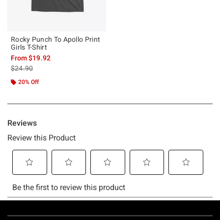
Rocky Punch To Apollo Print
Girls T-Shirt
From
$19.92
is sales price, the original price is
$24.90
20% Off
Footer