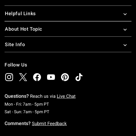
Helpful Links
About Hot Topic
Site Info
Follow Us
Questions?
Reach us via
Live Chat
Monday To Friday: 7 AM To 5 PM Pacific Time
Mon - Fri: 7am - 5pm PT
Saturday To Sunday: 7 AM To 5 PM Pacific Ti
Sat - Sun: 7am - 5pm PT
Comments?
Submit Feedback