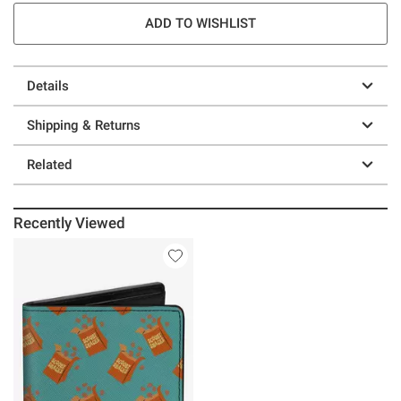
ADD TO WISHLIST
Details
Shipping & Returns
Related
Recently Viewed