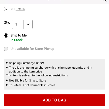
$20.90
Details
Qty:
1
Ship to Me
Ship to Me
In Stock
In Stock
Unavailable for Store Pickup
Unavailable for Store Pickup
Shipping Surcharge:
$1.99
There is a shipping surcharge with this item, per quantity and in
addition to the item price.
This item is subject to the following restrictions:
Not Eligible for Ship to Store
This item is not returnable in stores.
ADD TO BAG