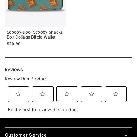
Scooby-Doo! Scooby Snacks
Box Collage Bifold Wallet
$20.90
Footer
Customer Service