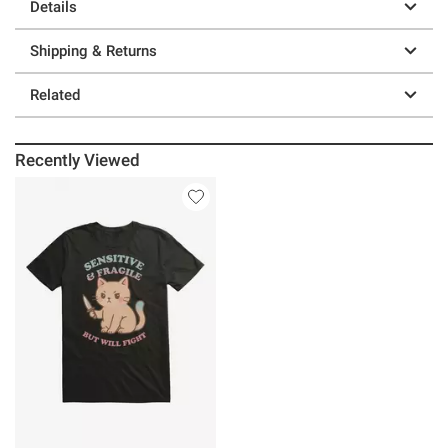
Details
Shipping & Returns
Related
Recently Viewed