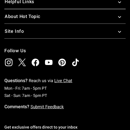
Helpful Links
About Hot Topic
Site Info
Follow Us
Questions?
Reach us via
Live Chat
Monday To Friday: 7 AM To 5 PM Pacific Time
Mon - Fri: 7am - 5pm PT
Saturday To Sunday: 7 AM To 5 PM Pacific Ti
Sat - Sun: 7am - 5pm PT
Comments?
Submit Feedback
Get exclusive offers direct to your inbox