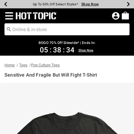
Shop Now
Shop Now
Shop Now
Shop Now
Shop Now
Shop Now
Earn Hot Cash Every $40 Spent*
Up To 50% Off Select Styles*
Up To 40% Off Backpacks*
Up To 60% Off Clearance*
Free Shipping Over $75*
Free Pickup In-Store*
Redirect to Hot Topic Home Page
BOGO 70% Off Sitewide* | Ends In:
05
:
38
:
34
Shop Now
Home
Tees
Pop Culture Tees
Sensitive And Fragile But Will Fight T-Shirt
5 out of 5 Customer Rating