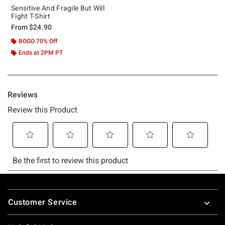
Sensitive And Fragile But Will
Fight T-Shirt
From
$24.90
BOGO 70% Off
Ends at 2PM PT
Footer
Customer Service