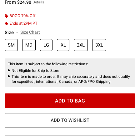
From
$24.90
Details
BOGO 70% Off
Ends at 2PM PT
Size
Size Chart
SM
MD
LG
XL
2XL
3XL
This item is subject to the following restrictions:
Not Eligible for Ship to Store
This item is made to order. It may ship separately and does not qualify
for expedited , international, Canada, or APO/FPO Shipping.
ADD TO BAG
ADD TO WISHLIST