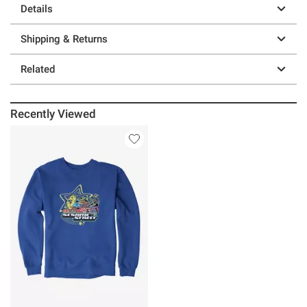
Details
Shipping & Returns
Related
Recently Viewed