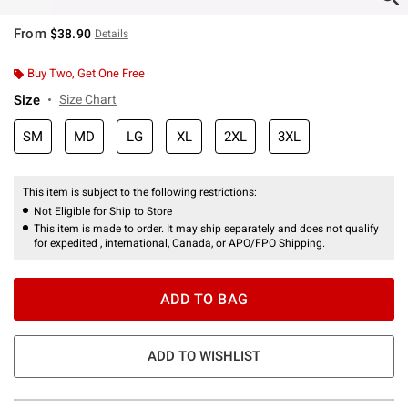
From
$38.90
Details
Buy Two, Get One Free
Size
Size Chart
SM
MD
LG
XL
2XL
3XL
This item is subject to the following restrictions:
Not Eligible for Ship to Store
This item is made to order. It may ship separately and does not qualify
for expedited , international, Canada, or APO/FPO Shipping.
ADD TO BAG
ADD TO WISHLIST