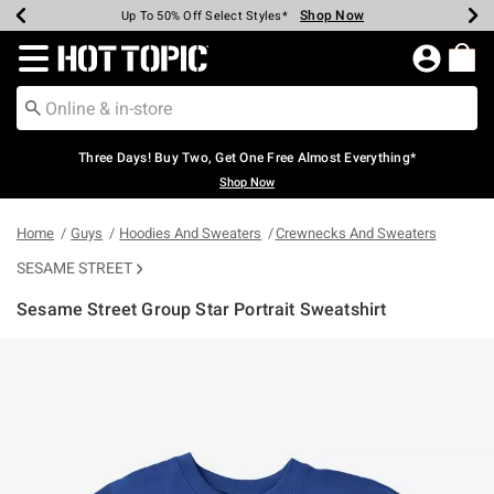
Shop Now
Shop Now
Shop Now
Shop Now
Shop Now
Shop Now
Earn Hot Cash Every $40 Spent*
Up To 50% Off Select Styles*
Up To 40% Off Backpacks*
Up To 60% Off Clearance*
Free Shipping Over $75*
Free Pickup In-Store*
Redirect to Hot Topic Home Page
Three Days! Buy Two, Get One Free Almost Everything*
Shop Now
Home
Guys
Hoodies And Sweaters
Crewnecks And Sweaters
SESAME STREET
Sesame Street Group Star Portrait Sweatshirt
5 out of 5 Customer Rating