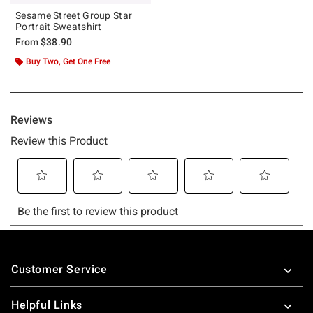
Sesame Street Group Star
Portrait Sweatshirt
From
$38.90
Buy Two, Get One Free
Footer
Customer Service
Helpful Links