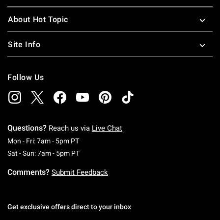
About Hot Topic
Site Info
Follow Us
Questions?
Reach us via
Live Chat
Monday To Friday: 7 AM To 5 PM Pacific Time
Mon - Fri: 7am - 5pm PT
Saturday To Sunday: 7 AM To 5 PM Pacific Ti
Sat - Sun: 7am - 5pm PT
Comments?
Submit Feedback
Get exclusive offers direct to your inbox