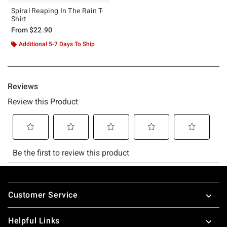
Spiral Reaping In The Rain T-
Shirt
From
$22.90
Additional 5-7 Days To Ship
Footer
Customer Service
Helpful Links