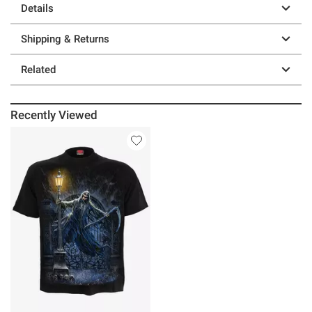
Details
Shipping & Returns
Related
Recently Viewed