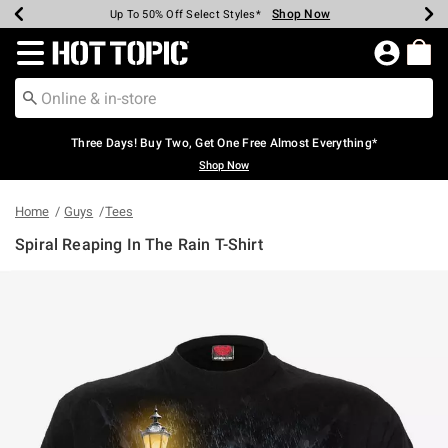
Shop Now
Shop Now
Shop Now
Shop Now
Shop Now
Shop Now
Earn Hot Cash Every $40 Spent*
Up To 50% Off Select Styles*
Up To 40% Off Backpacks*
Up To 60% Off Clearance*
Free Shipping Over $75*
Free Pickup In-Store*
Redirect to Hot Topic Home Page
Three Days! Buy Two, Get One Free Almost Everything*
Shop Now
Home
Guys
Tees
Spiral Reaping In The Rain T-Shirt
4.4 out of 5 Customer Rating