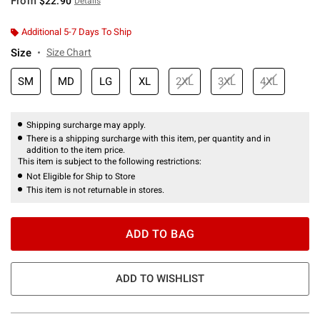
From
$22.90
Details
Additional 5-7 Days To Ship
Size
Size Chart
SM
MD
LG
XL
2XL
3XL
4XL
Shipping surcharge may apply.
There is a shipping surcharge with this item, per quantity and in
addition to the item price.
This item is subject to the following restrictions:
Not Eligible for Ship to Store
This item is not returnable in stores.
ADD TO BAG
ADD TO WISHLIST