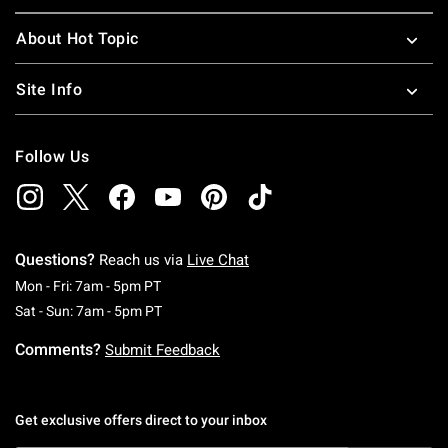
About Hot Topic
Site Info
Follow Us
Questions?
Reach us via
Live Chat
Monday To Friday: 7 AM To 5 PM Pacific Time
Mon - Fri: 7am - 5pm PT
Saturday To Sunday: 7 AM To 5 PM Pacific Ti
Sat - Sun: 7am - 5pm PT
Comments?
Submit Feedback
Get exclusive offers direct to your inbox