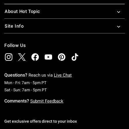
About Hot Topic
Site Info
Follow Us
Questions?
Reach us via
Live Chat
Monday To Friday: 7 AM To 5 PM Pacific Time
Mon - Fri: 7am - 5pm PT
Saturday To Sunday: 7 AM To 5 PM Pacific Ti
Sat - Sun: 7am - 5pm PT
Comments?
Submit Feedback
Get exclusive offers direct to your inbox