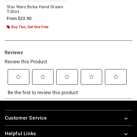
Star Wars Boba Hand Drawn
T-Shirt
From
$23.90
Buy Two, Get One Free
Footer
Customer Service
Helpful Links