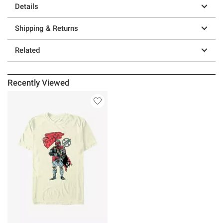
Details
Shipping & Returns
Related
Recently Viewed