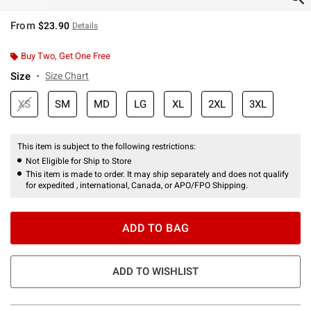
From
$23.90
Details
Buy Two, Get One Free
Size
Size Chart
XS
SM
MD
LG
XL
2XL
3XL
This item is subject to the following restrictions:
Not Eligible for Ship to Store
This item is made to order. It may ship separately and does not qualify
for expedited , international, Canada, or APO/FPO Shipping.
ADD TO BAG
ADD TO WISHLIST