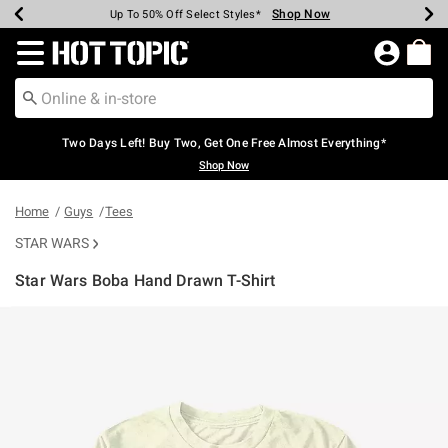
Shop Now
Shop Now
Shop Now
Shop Now
Shop Now
Shop Now
Earn Hot Cash Every $40 Spent*
Up To 50% Off Select Styles*
Up To 40% Off Backpacks*
Up To 60% Off Clearance*
Free Shipping Over $75*
Free Pickup In-Store*
Redirect to Hot Topic Home Page
Two Days Left! Buy Two, Get One Free Almost Everything*
Shop Now
Home
Guys
Tees
STAR WARS
Star Wars Boba Hand Drawn T-Shirt
4.5 out of 5 Customer Rating