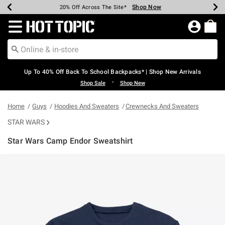
Shop Now
Shop Now
Shop Now
Shop Now
Shop Now
Shop Now
Earn Hot Cash Every $40 Spent*
Up To 50% Off Select Styles*
Up To 60% Off Clearance*
20% Off Across The Site*
Free Shipping Over $75*
Free Pickup In-Store*
Redirect to Hot Topic Home Page
Up To 40% Off Back To School Backpacks* | Shop New Arrivals
•
Shop Sale
Shop New
Home
Guys
Hoodies And Sweaters
Crewnecks And Sweaters
STAR WARS
Star Wars Camp Endor Sweatshirt
5 out of 5 Customer Rating