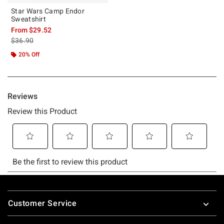
Star Wars Camp Endor
Sweatshirt
From
$29.52
is sales price, the original price is
$36.90
20% Off
Footer
Customer Service