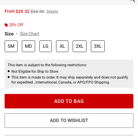
is sales price, the original price is
From
$29.52
$36.90
Details
20% Off
Size
Size Chart
SM
MD
LG
XL
2XL
3XL
This item is subject to the following restrictions:
Not Eligible for Ship to Store
This item is made to order. It may ship separately and does not qualify
for expedited , international, Canada, or APO/FPO Shipping.
ADD TO BAG
ADD TO WISHLIST