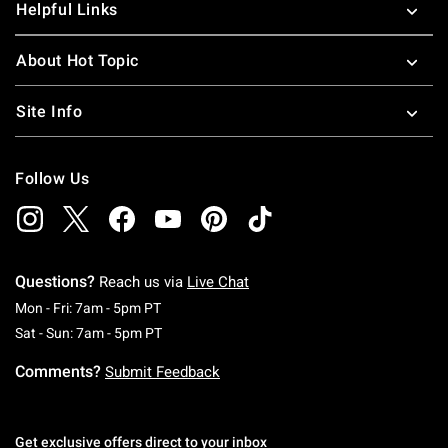
Helpful Links
About Hot Topic
Site Info
Follow Us
Questions?
Reach us via
Live Chat
Monday To Friday: 7 AM To 5 PM Pacific Time
Mon - Fri: 7am - 5pm PT
Saturday To Sunday: 7 AM To 5 PM Pacific Ti
Sat - Sun: 7am - 5pm PT
Comments?
Submit Feedback
Get exclusive offers direct to your inbox