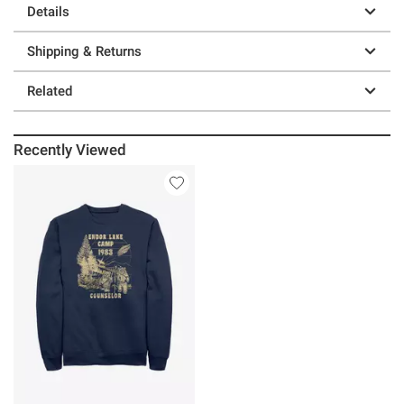
Details
Shipping & Returns
Related
Recently Viewed