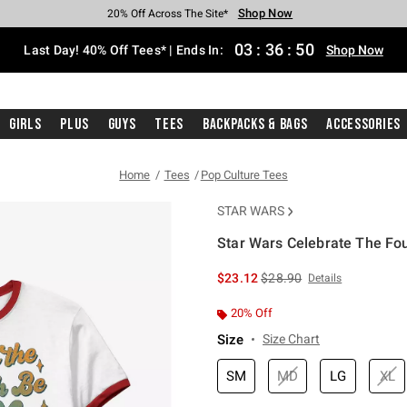
Shop Now
Shop Now
Shop Now
Shop Now
Shop Now
Shop Now
Shop Now
Free Shipping With $75 Purchase*
Earn Hot Cash Every $40 Spent*
Up To 50% Off Select Styles*
Up To 40% Off Backpacks*
Up To 60% Off Clearance*
20% Off Across The Site*
Free Pickup In-Store*
03
:
36
:
50
Last Day! 40% Off Tees* | Ends In:
Shop Now
Girls
Plus
Guys
Tees
Backpacks & Bags
Accessories
Home
Tees
Pop Culture Tees
STAR WARS
Star Wars Celebrate The Fou
5 out of 5 Customer Rating
is sales price, the original 
$23.12
$28.90
Details
20% Off
Size
Size Chart
SM
MD
LG
XL