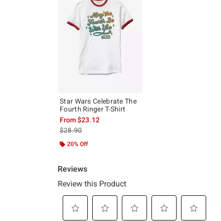
Star Wars Celebrate The
Fourth Ringer T-Shirt
From
$23.12
is sales price, the original price is
$28.90
20% Off