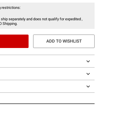
 restrictions:
 ship separately and does not qualify for expedited ,
O Shipping.
ADD TO WISHLIST