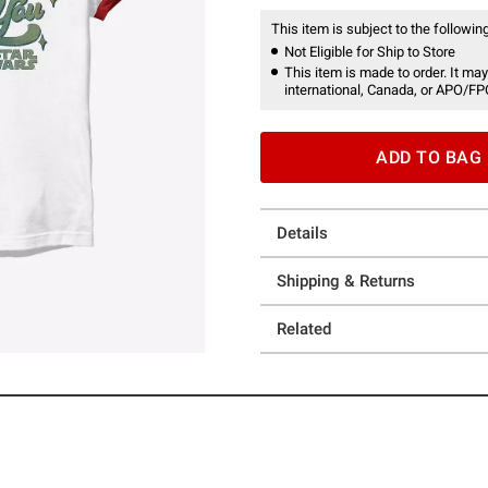
This item is subject to the following
Not Eligible for Ship to Store
This item is made to order. It may
international, Canada, or APO/FP
ADD TO BAG
Details
Shipping & Returns
Related