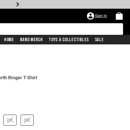
Sign In
Home
Band Merch
Toys & Collectibles
Sale
rth Ringer T-Shirt
price is
2XL
3XL