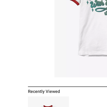
Recently Viewed