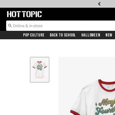
Redirect to Hot Topic Home Page
Pop Culture
Back To School
Halloween
New