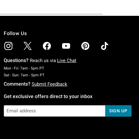
Follow Us
Questions?
Reach us via
Live Chat
Monday To Friday: 7 AM To 5 PM Pacific Time
Mon - Fri: 7am - 5pm PT
Saturday To Sunday: 7 AM To 5 PM Pacific Time
Sat - Sun: 7am - 5pm PT
Comments?
Submit Feedback
Get exclusive offers direct to your inbox
SIGN UP