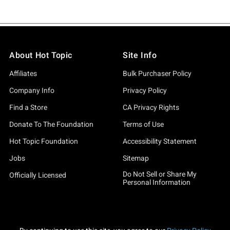
About Hot Topic
Site Info
Affiliates
Bulk Purchaser Policy
Company Info
Privacy Policy
Find a Store
CA Privacy Rights
Donate To The Foundation
Terms of Use
Hot Topic Foundation
Accessibility Statement
Jobs
Sitemap
Do Not Sell or Share My
Officially Licensed
Personal Information