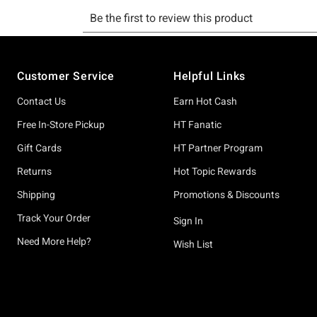
Footer
Customer Service
Helpful Links
Contact Us
Earn Hot Cash
Free In-Store Pickup
HT Fanatic
Gift Cards
HT Partner Program
Returns
Hot Topic Rewards
Shipping
Promotions & Discounts
Track Your Order
Sign In
Need More Help?
Wish List