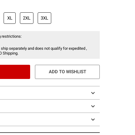
XL
2XL
3XL
 restrictions:
 ship separately and does not qualify for expedited ,
O Shipping.
ADD TO WISHLIST