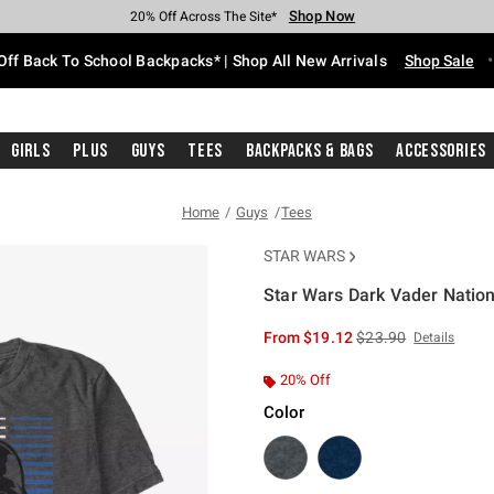
Shop Now
Shop Now
Shop Now
Shop Now
Shop Now
Shop Now
Free Shipping With $75 Purchase*
Earn Hot Cash Every $40 Spent*
Up To 50% Off Select Styles*
Up To 60% Off Clearance*
20% Off Across The Site*
Free Pickup In-Store*
Off Back To School Backpacks* | Shop All New Arrivals
Shop Sale
Girls
Plus
Guys
Tees
Backpacks & Bags
Accessories
Home
Guys
Tees
STAR WARS
Star Wars Dark Vader Nation
3.4 out of 5 Customer Rating
is sales price, the or
From
$19.12
$23.90
Details
20% Off
Color