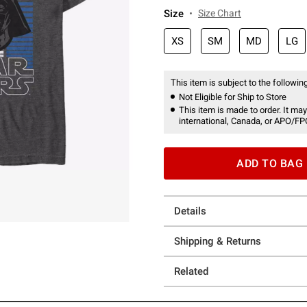
Size
Size Chart
XS
SM
MD
LG
This item is subject to the following
Not Eligible for Ship to Store
This item is made to order. It may
international, Canada, or APO/FP
ADD TO BAG
Details
Shipping & Returns
Related