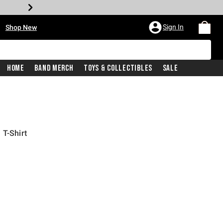
•
Sign In
Shop New
Home
Band Merch
Toys & Collectibles
Sale
 T-Shirt
iginal price is