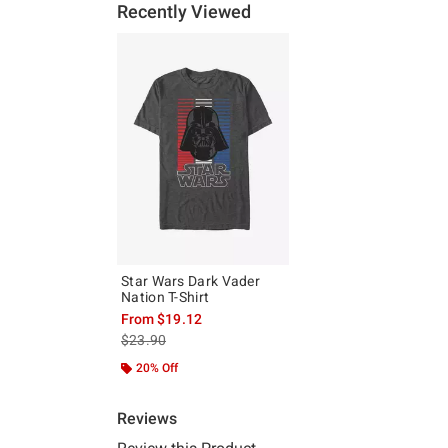
Recently Viewed
Star Wars Dark Vader
Nation T-Shirt
From
$19.12
is sales price, the original price is
$23.90
20% Off