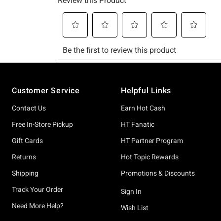
Footer
Customer Service
Helpful Links
Contact Us
Earn Hot Cash
Free In-Store Pickup
HT Fanatic
Gift Cards
HT Partner Program
Returns
Hot Topic Rewards
Shipping
Promotions & Discounts
Track Your Order
Sign In
Need More Help?
Wish List