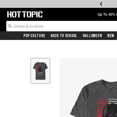
Redirect to Hot Topic Home Page
Up To 40% 
Pop Culture
Back To School
Halloween
New