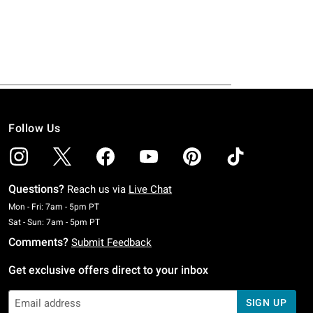
Follow Us
Questions?
Reach us via
Live Chat
Monday To Friday: 7 AM To 5 PM Pacific Time
Mon - Fri: 7am - 5pm PT
Saturday To Sunday: 7 AM To 5 PM Pacific Time
Sat - Sun: 7am - 5pm PT
Comments?
Submit Feedback
Get exclusive offers direct to your inbox
SIGN UP