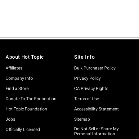
About Hot Topic
Site Info
Affiliates
Bulk Purchaser Policy
Company Info
Privacy Policy
Find a Store
CA Privacy Rights
Donate To The Foundation
Terms of Use
Hot Topic Foundation
Accessibility Statement
Jobs
Sitemap
Do Not Sell or Share My
Officially Licensed
Personal Information