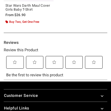
Star Wars Darth Maul Cover
Girls Baby T-Shirt
From
$26.90
Buy Two, Get One Free
Footer
Customer Service
Helpful Links