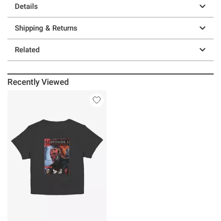
Details
Shipping & Returns
Related
Recently Viewed