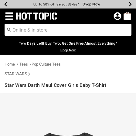
Shop Now
Shop Now
Shop Now
Shop Now
Shop Now
Shop Now
Earn Hot Cash Every $40 Spent*
Up To 50% Off Select Styles*
Up To 40% Off Backpacks*
Up To 60% Off Clearance*
Free Shipping Over $75*
Free Pickup In-Store*
Redirect to Hot Topic Home Page
Two Days Left! Buy Two, Get One Free Almost Everything*
Shop Now
Home
Tees
Pop Culture Tees
STAR WARS
Star Wars Darth Maul Cover Girls Baby T-Shirt
5 out of 5 Customer Rating