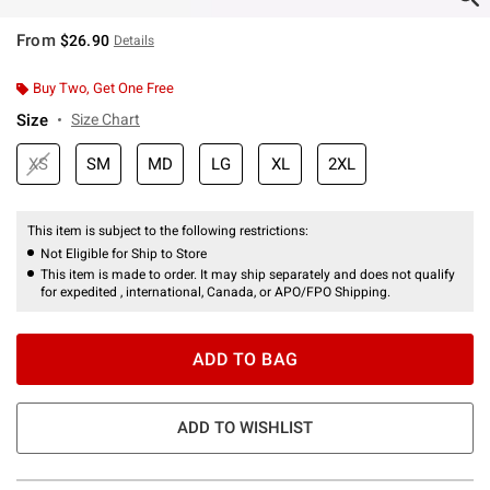
From
$26.90
Details
Buy Two, Get One Free
Size
Size Chart
XS
SM
MD
LG
XL
2XL
This item is subject to the following restrictions:
Not Eligible for Ship to Store
This item is made to order. It may ship separately and does not qualify
for expedited , international, Canada, or APO/FPO Shipping.
ADD TO BAG
ADD TO WISHLIST