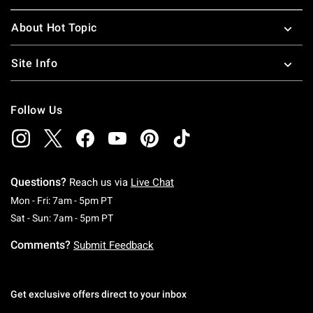
About Hot Topic
Site Info
Follow Us
Questions?
Reach us via
Live Chat
Monday To Friday: 7 AM To 5 PM Pacific Time
Mon - Fri: 7am - 5pm PT
Saturday To Sunday: 7 AM To 5 PM Pacific Ti
Sat - Sun: 7am - 5pm PT
Comments?
Submit Feedback
Get exclusive offers direct to your inbox