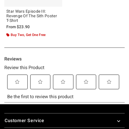
Star Wars Episode III:
Revenge Of The Sith Poster
T-Shirt
From
$23.90
Buy Two, Get One Free
Footer
Customer Service