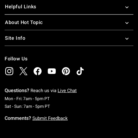
Helpful Links
About Hot Topic
Site Info
Follow Us
Questions?
Reach us via
Live Chat
Monday To Friday: 7 AM To 5 PM Pacific Time
Mon - Fri: 7am - 5pm PT
Saturday To Sunday: 7 AM To 5 PM Pacific Ti
Sat - Sun: 7am - 5pm PT
Comments?
Submit Feedback