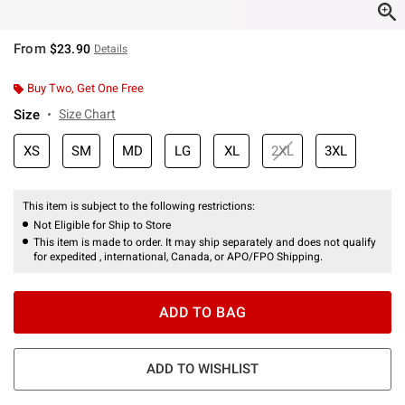
From
$23.90
Details
Buy Two, Get One Free
Size
Size Chart
XS
SM
MD
LG
XL
2XL
3XL
This item is subject to the following restrictions:
Not Eligible for Ship to Store
This item is made to order. It may ship separately and does not qualify
for expedited , international, Canada, or APO/FPO Shipping.
ADD TO BAG
ADD TO WISHLIST