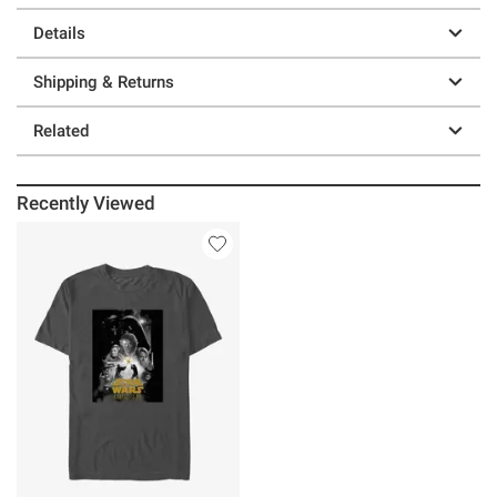
Details
Shipping & Returns
Related
Recently Viewed