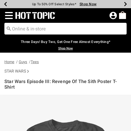
Shop Now
Shop Now
Shop Now
Shop Now
Shop Now
Shop Now
Earn Hot Cash Every $40 Spent*
Up To 50% Off Select Styles*
Up To 40% Off Backpacks*
Up To 60% Off Clearance*
Free Shipping Over $75*
Free Pickup In-Store*
Redirect to Hot Topic Home Page
Three Days! Buy Two, Get One Free Almost Everything*
Shop Now
Home
Guys
Tees
STAR WARS
Star Wars Episode III: Revenge Of The Sith Poster T-
Shirt
3.2 out of 5 Customer Rating