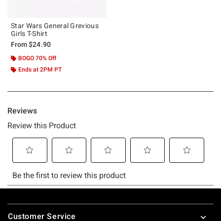
Star Wars General Grevious
Girls T-Shirt
From
$24.90
BOGO 70% Off
Ends at 2PM PT
Footer
Customer Service