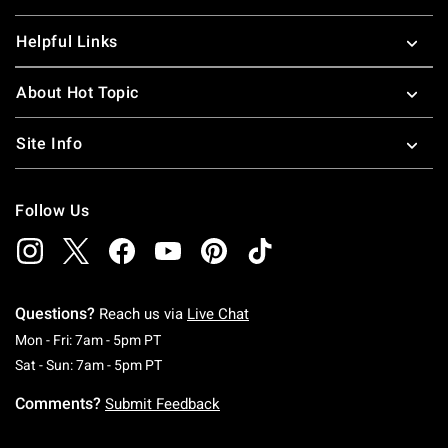
Helpful Links
About Hot Topic
Site Info
Follow Us
Questions?
Reach us via
Live Chat
Monday To Friday: 7 AM To 5 PM Pacific Time
Mon - Fri: 7am - 5pm PT
Saturday To Sunday: 7 AM To 5 PM Pacific Ti
Sat - Sun: 7am - 5pm PT
Comments?
Submit Feedback