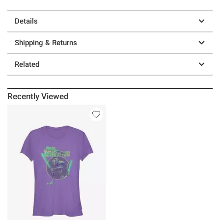
Details
Shipping & Returns
Related
Recently Viewed