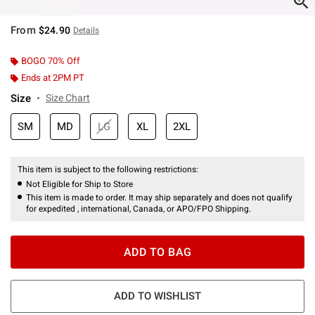
From
$24.90
Details
BOGO 70% Off
Ends at 2PM PT
Size
Size Chart
SM
MD
LG
XL
2XL
This item is subject to the following restrictions:
Not Eligible for Ship to Store
This item is made to order. It may ship separately and does not qualify
for expedited , international, Canada, or APO/FPO Shipping.
ADD TO BAG
ADD TO WISHLIST