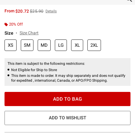
is sales price, the original price is
From
$20.72
$25.90
Details
20% Off
Size
Size Chart
XS
SM
MD
LG
XL
2XL
This item is subject to the following restrictions:
Not Eligible for Ship to Store
This item is made to order. It may ship separately and does not qualify
for expedited , international, Canada, or APO/FPO Shipping.
ADD TO BAG
ADD TO WISHLIST