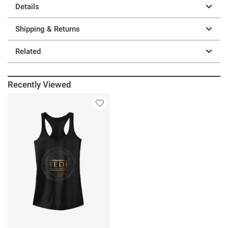
Details
Shipping & Returns
Related
Recently Viewed