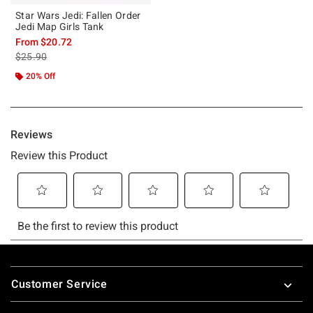
Star Wars Jedi: Fallen Order
Jedi Map Girls Tank
From
$20.72
is sales price, the original price is
$25.90
20% Off
Footer
Customer Service