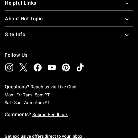
Helpful Links
About Hot Topic
Site Info
Follow Us
Questions?
Reach us via
Live Chat
Monday To Friday: 7 AM To 5 PM Pacific Time
Mon - Fri: 7am - 5pm PT
Saturday To Sunday: 7 AM To 5 PM Pacific Ti
Sat - Sun: 7am - 5pm PT
Comments?
Submit Feedback
Get exclusive offers direct to your inbox