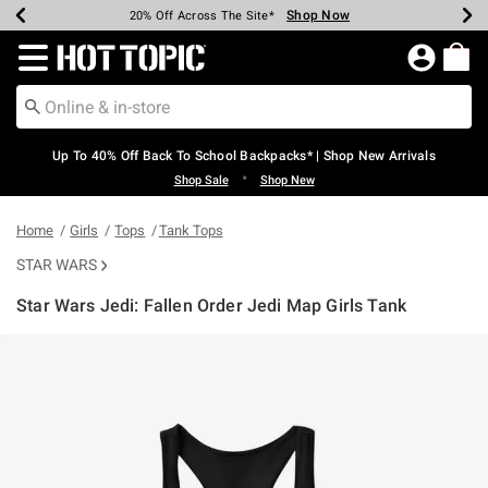
Shop Now
Shop Now
Shop Now
Shop Now
Shop Now
Shop Now
Earn Hot Cash Every $40 Spent*
Up To 50% Off Select Styles*
Up To 60% Off Clearance*
20% Off Across The Site*
Free Shipping Over $75*
Free Pickup In-Store*
Redirect to Hot Topic Home Page
Up To 40% Off Back To School Backpacks* | Shop New Arrivals
•
Shop Sale
Shop New
Home
Girls
Tops
Tank Tops
STAR WARS
Star Wars Jedi: Fallen Order Jedi Map Girls Tank
4.6 out of 5 Customer Rating