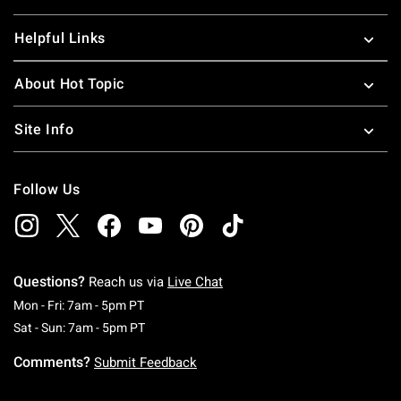
Helpful Links
About Hot Topic
Site Info
Follow Us
Questions?
Reach us via
Live Chat
Monday To Friday: 7 AM To 5 PM Pacific Time
Mon - Fri: 7am - 5pm PT
Saturday To Sunday: 7 AM To 5 PM Pacific Ti
Sat - Sun: 7am - 5pm PT
Comments?
Submit Feedback