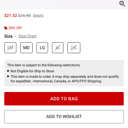
is sales price, the original price is
$21.52
$26.90
Details
20% Off
Size
Size Chart
SM
MD
LG
XL
2XL
This item is subject to the following restrictions:
Not Eligible for Ship to Store
This item is made to order. It may ship separately and does not qualify
for expedited , international, Canada, or APO/FPO Shipping.
ADD TO BAG
ADD TO WISHLIST