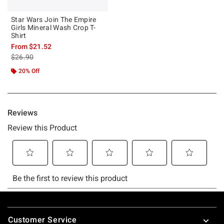
Star Wars Join The Empire
Girls Mineral Wash Crop T-
Shirt
From
$21.52
is sales price, the original price is
$26.90
20% Off
Footer
Customer Service