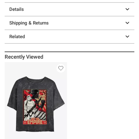
Details
Shipping & Returns
Related
Recently Viewed