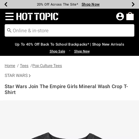
Shop Now
Shop Now
Shop Now
Shop Now
Shop Now
Shop Now
Earn Hot Cash Every $40 Spent*
Up To 50% Off Select Styles*
Up To 60% Off Clearance*
20% Off Across The Site*
Free Shipping Over $75*
Free Pickup In-Store*
Redirect to Hot Topic Home Page
Up To 40% Off Back To School Backpacks* | Shop New Arrivals
•
Shop Sale
Shop New
Home
Tees
Pop Culture Tees
STAR WARS
Star Wars Join The Empire Girls Mineral Wash Crop T-
Shirt
3.4 out of 5 Customer Rating