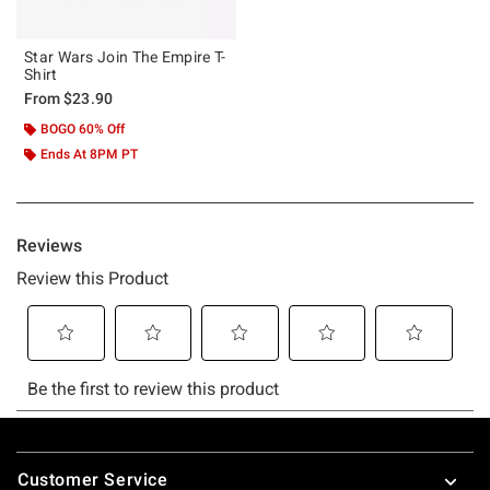
Star Wars Join The Empire T-
Shirt
From
$23.90
BOGO 60% Off
Ends At 8PM PT
Footer
Customer Service