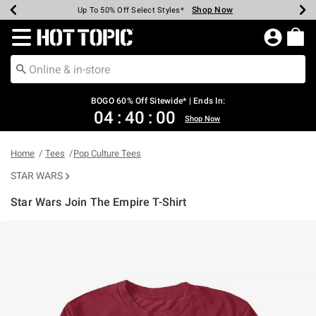
Shop Now
Shop Now
Shop Now
Shop Now
Shop Now
Shop Now
Earn Hot Cash Every $40 Spent*
Up To 50% Off Select Styles*
Up To 40% Off Backpacks*
Up To 60% Off Clearance*
Free Shipping Over $75*
Free Pickup In-Store*
Redirect to Hot Topic Home Page
BOGO 60% Off Sitewide* | Ends In:
04
:
39
:
59
Shop Now
Home
Tees
Pop Culture Tees
STAR WARS
Star Wars Join The Empire T-Shirt
3.3 out of 5 Customer Rating