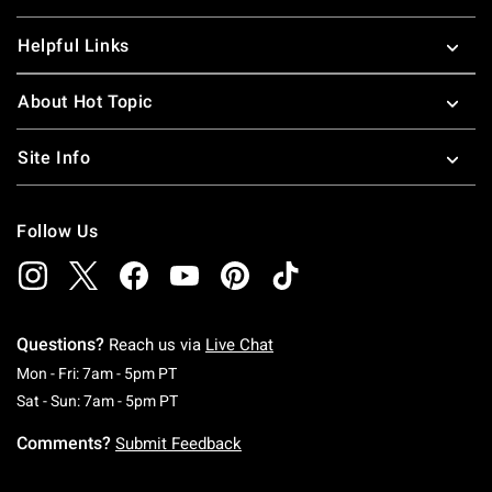
Helpful Links
About Hot Topic
Site Info
Follow Us
Questions?
Reach us via
Live Chat
Monday To Friday: 7 AM To 5 PM Pacific Time
Mon - Fri: 7am - 5pm PT
Saturday To Sunday: 7 AM To 5 PM Pacific Ti
Sat - Sun: 7am - 5pm PT
Comments?
Submit Feedback