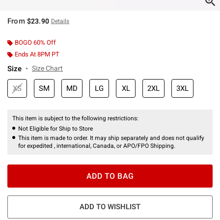
From
$23.90
Details
BOGO 60% Off
Ends At 8PM PT
Size
Size Chart
XS
SM
MD
LG
XL
2XL
3XL
This item is subject to the following restrictions:
Not Eligible for Ship to Store
This item is made to order. It may ship separately and does not qualify
for expedited , international, Canada, or APO/FPO Shipping.
ADD TO BAG
ADD TO WISHLIST