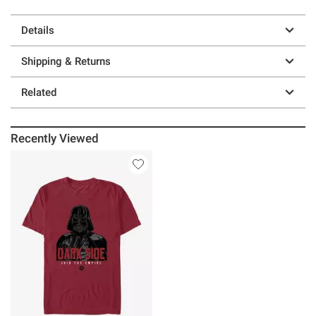
Details
Shipping & Returns
Related
Recently Viewed