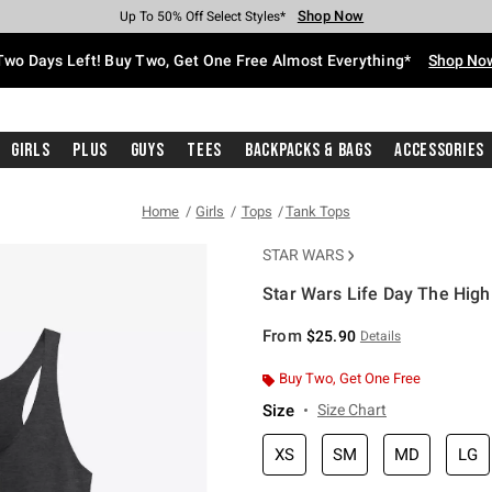
Shop Now
Shop Now
Shop Now
Shop Now
Shop Now
Shop Now
Free Shipping With $75 Purchase*
Earn Hot Cash Every $40 Spent*
Up To 50% Off Select Styles*
Up To 40% Off Backpacks*
Up To 60% Off Clearance*
Free Pickup In-Store*
Two Days Left! Buy Two, Get One Free Almost Everything*
Shop No
Girls
Plus
Guys
Tees
Backpacks & Bags
Accessories
Home
Girls
Tops
Tank Tops
STAR WARS
Star Wars Life Day The High
3.4 out of 5 Customer Rating
From
$25.90
Details
Buy Two, Get One Free
Size
Size Chart
XS
SM
MD
LG