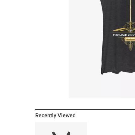
Recently Viewed