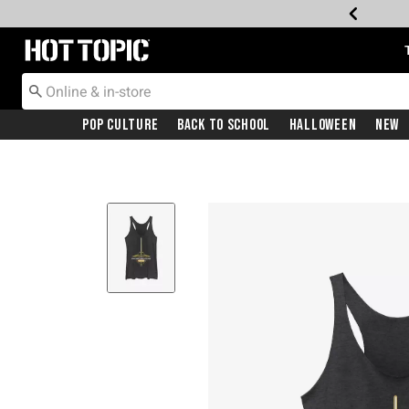
Redirect to Hot Topic Home Page
Pop Culture
Back To School
Halloween
New