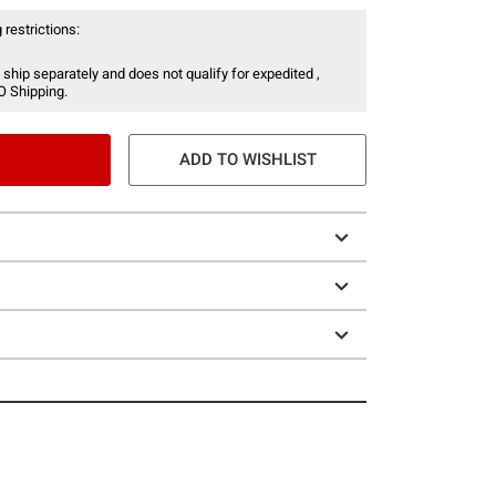
 restrictions:
 ship separately and does not qualify for expedited ,
O Shipping.
ADD TO WISHLIST