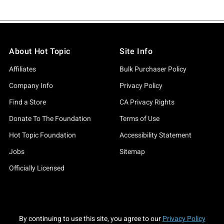
About Hot Topic
Site Info
Affiliates
Bulk Purchaser Policy
Company Info
Privacy Policy
Find a Store
CA Privacy Rights
Donate To The Foundation
Terms of Use
Hot Topic Foundation
Accessibility Statement
Jobs
Sitemap
Officially Licensed
By continuing to use this site, you agree to our
Privacy Policy