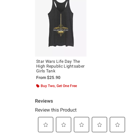
Star Wars Life Day The
High Republic Lightsaber
Girls Tank
From
$25.90
Buy Two, Get One Free