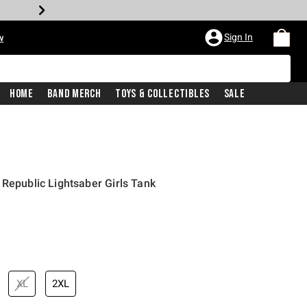
Sign In
w
Home
Band Merch
Toys & Collectibles
Sale
 Republic Lightsaber Girls Tank
XL
2XL