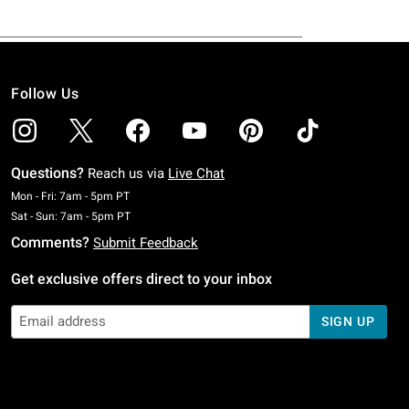
Follow Us
Questions?
Reach us via
Live Chat
Monday To Friday: 7 AM To 5 PM Pacific Time
Mon - Fri: 7am - 5pm PT
Saturday To Sunday: 7 AM To 5 PM Pacific Time
Sat - Sun: 7am - 5pm PT
Comments?
Submit Feedback
Get exclusive offers direct to your inbox
SIGN UP