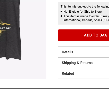
This item is subject to the following
Not Eligible for Ship to Store
This item is made to order. It may
international, Canada, or APO/FP
ADD TO BAG
Details
Shipping & Returns
Related