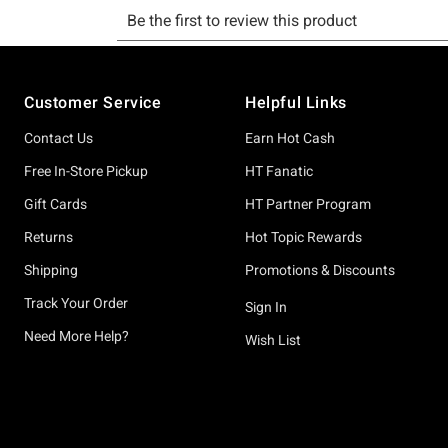
Footer
Customer Service
Helpful Links
Contact Us
Earn Hot Cash
Free In-Store Pickup
HT Fanatic
Gift Cards
HT Partner Program
Returns
Hot Topic Rewards
Shipping
Promotions & Discounts
Track Your Order
Sign In
Need More Help?
Wish List