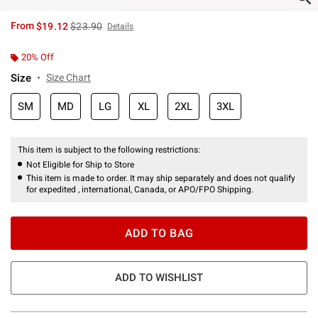
is sales price, the original price is
From
$19.12
$23.90
Details
20% Off
Size
Size Chart
SM
MD
LG
XL
2XL
3XL
This item is subject to the following restrictions:
Not Eligible for Ship to Store
This item is made to order. It may ship separately and does not qualify
for expedited , international, Canada, or APO/FPO Shipping.
ADD TO BAG
ADD TO WISHLIST