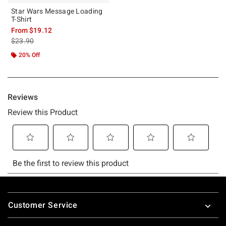
Star Wars Message Loading
T-Shirt
From
$19.12
is sales price, the original price is
$23.90
20% Off
Footer
Customer Service