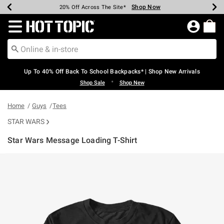
Shop Now
Shop Now
Shop Now
Shop Now
Shop Now
Shop Now
Earn Hot Cash Every $40 Spent*
Up To 50% Off Select Styles*
Up To 60% Off Clearance*
20% Off Across The Site*
Free Shipping Over $75*
Free Pickup In-Store*
Redirect to Hot Topic Home Page
Up To 40% Off Back To School Backpacks* | Shop New Arrivals
•
Shop Sale
Shop New
Home
Guys
Tees
STAR WARS
Star Wars Message Loading T-Shirt
3.1 out of 5 Customer Rating