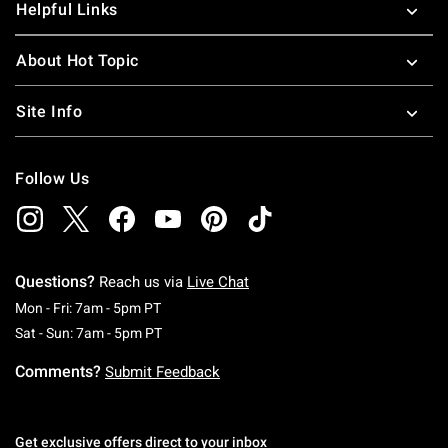
Helpful Links
About Hot Topic
Site Info
Follow Us
Questions?
Reach us via
Live Chat
Monday To Friday: 7 AM To 5 PM Pacific Time
Mon - Fri: 7am - 5pm PT
Saturday To Sunday: 7 AM To 5 PM Pacific Ti
Sat - Sun: 7am - 5pm PT
Comments?
Submit Feedback
Get exclusive offers direct to your inbox