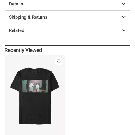
Details
Shipping & Returns
Related
Recently Viewed