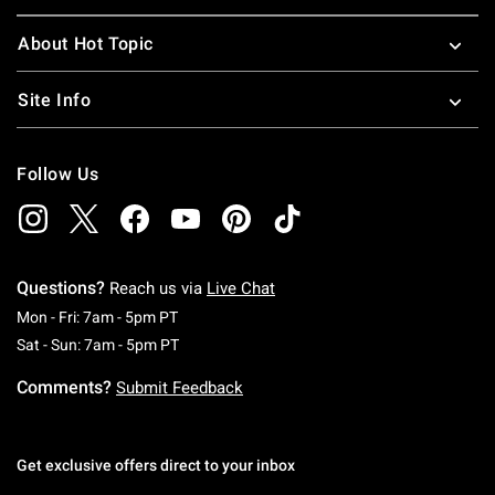
About Hot Topic
Site Info
Follow Us
Questions?
Reach us via
Live Chat
Monday To Friday: 7 AM To 5 PM Pacific Time
Mon - Fri: 7am - 5pm PT
Saturday To Sunday: 7 AM To 5 PM Pacific Ti
Sat - Sun: 7am - 5pm PT
Comments?
Submit Feedback
Get exclusive offers direct to your inbox