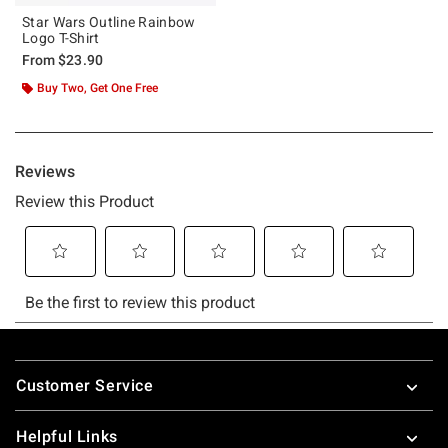
Star Wars Outline Rainbow
Logo T-Shirt
From
$23.90
Buy Two, Get One Free
Footer
Customer Service
Helpful Links