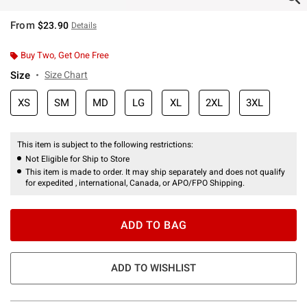
From
$23.90
Details
Buy Two, Get One Free
Size
Size Chart
XS
SM
MD
LG
XL
2XL
3XL
This item is subject to the following restrictions:
Not Eligible for Ship to Store
This item is made to order. It may ship separately and does not qualify
for expedited , international, Canada, or APO/FPO Shipping.
ADD TO BAG
ADD TO WISHLIST