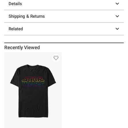
Details
Shipping & Returns
Related
Recently Viewed