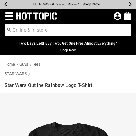
Shop Now
Shop Now
Shop Now
Shop Now
Shop Now
Shop Now
Earn Hot Cash Every $40 Spent*
Up To 50% Off Select Styles*
Up To 40% Off Backpacks*
Up To 60% Off Clearance*
Free Shipping Over $75*
Free Pickup In-Store*
Redirect to Hot Topic Home Page
Two Days Left! Buy Two, Get One Free Almost Everything*
Shop Now
Home
Guys
Tees
STAR WARS
Star Wars Outline Rainbow Logo T-Shirt
4.3 out of 5 Customer Rating