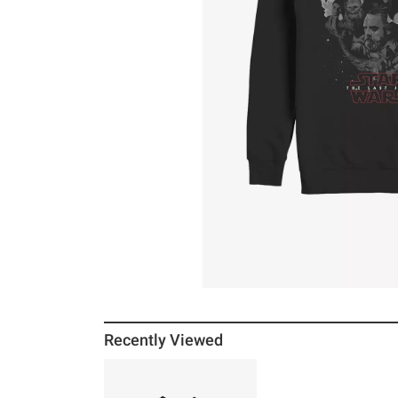
Recently Viewed