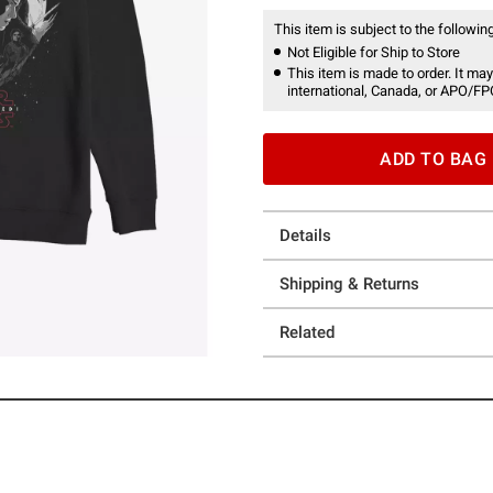
This item is subject to the following
Not Eligible for Ship to Store
This item is made to order. It may
international, Canada, or APO/FP
ADD TO BAG
Details
Shipping & Returns
Related