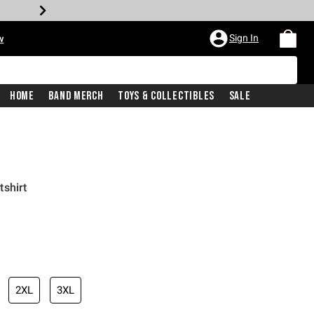
Sign In
w
Home
Band Merch
Toys & Collectibles
Sale
shirt
2XL
3XL