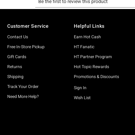
Footer
Customer Service
Helpful Links
Contact Us
Earn Hot Cash
Free In-Store Pickup
HT Fanatic
Gift Cards
HT Partner Program
Returns
Hot Topic Rewards
Shipping
Promotions & Discounts
Track Your Order
Sign In
Need More Help?
Wish List