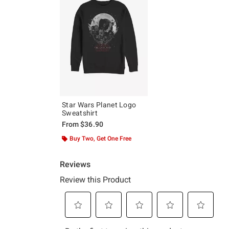
Star Wars Planet Logo
Sweatshirt
From
$36.90
Buy Two, Get One Free