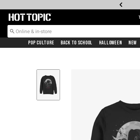
Redirect to Hot Topic Home Page
Pop Culture
Back To School
Halloween
New