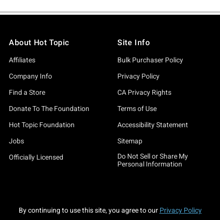
About Hot Topic
Site Info
Affiliates
Bulk Purchaser Policy
Company Info
Privacy Policy
Find a Store
CA Privacy Rights
Donate To The Foundation
Terms of Use
Hot Topic Foundation
Accessibility Statement
Jobs
Sitemap
Do Not Sell or Share My
Officially Licensed
Personal Information
By continuing to use this site, you agree to our
Privacy Policy