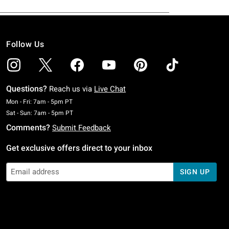
Follow Us
Questions?
Reach us via
Live Chat
Monday To Friday: 7 AM To 5 PM Pacific Time
Mon - Fri: 7am - 5pm PT
Saturday To Sunday: 7 AM To 5 PM Pacific Time
Sat - Sun: 7am - 5pm PT
Comments?
Submit Feedback
Get exclusive offers direct to your inbox
SIGN UP