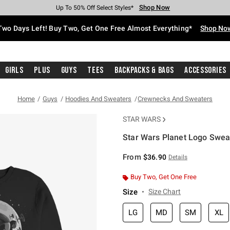
Shop Now
Shop Now
Shop Now
Shop Now
Shop Now
Shop Now
Free Shipping With $75 Purchase*
Earn Hot Cash Every $40 Spent*
Up To 50% Off Select Styles*
Up To 40% Off Backpacks*
Up To 60% Off Clearance*
Free Pickup In-Store*
Two Days Left! Buy Two, Get One Free Almost Everything*
Shop No
Girls
Plus
Guys
Tees
Backpacks & Bags
Accessories
Home
Guys
Hoodies And Sweaters
Crewnecks And Sweaters
STAR WARS
Star Wars Planet Logo Sweat
3.9 out of 5 Customer Rating
From
$36.90
Details
Buy Two, Get One Free
Size
Size Chart
LG
MD
SM
XL