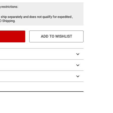
 restrictions:
 ship separately and does not qualify for expedited ,
O Shipping.
ADD TO WISHLIST