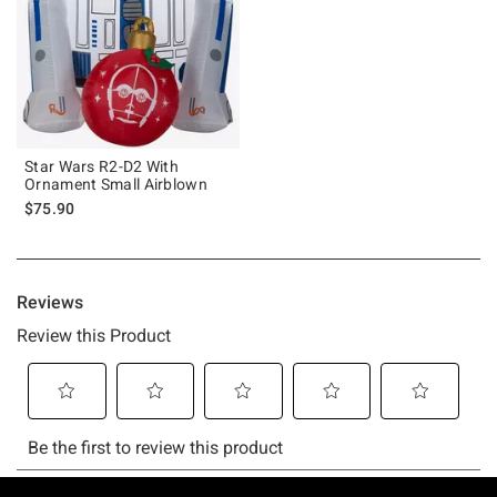
Star Wars R2-D2 With
Ornament Small Airblown
$75.90