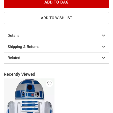
ADD TO BAG
ADD TO WISHLIST
Details
Shipping & Returns
Related
Recently Viewed