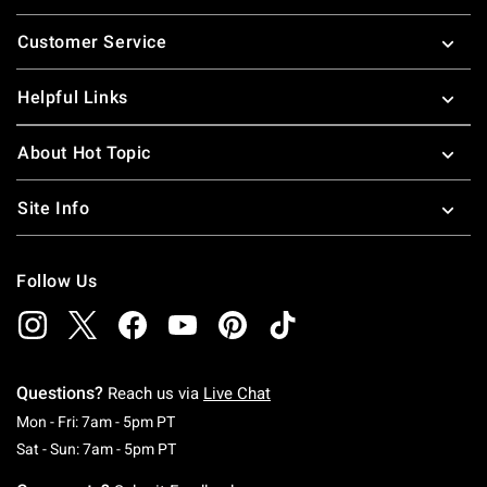
Footer
Customer Service
Helpful Links
About Hot Topic
Site Info
Follow Us
Questions?
Reach us via
Live Chat
Monday To Friday: 7 AM To 5 PM Pacific Time
Mon - Fri: 7am - 5pm PT
Saturday To Sunday: 7 AM To 5 PM Pacific Ti
Sat - Sun: 7am - 5pm PT