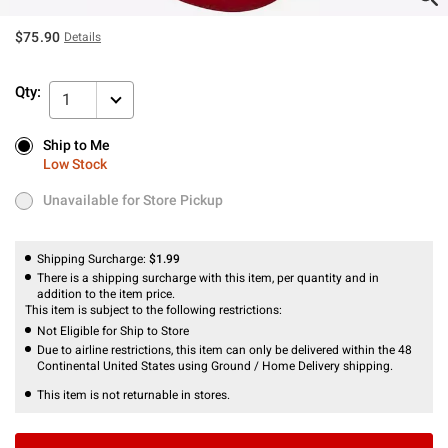
$75.90
Details
Qty:
1
Ship to Me
Ship to Me
Low Stock
Low Stock
Unavailable for Store Pickup
Unavailable for Store Pickup
Shipping Surcharge:
$1.99
There is a shipping surcharge with this item, per quantity and in
addition to the item price.
This item is subject to the following restrictions:
Not Eligible for Ship to Store
Due to airline restrictions, this item can only be delivered within the 48
Continental United States using Ground / Home Delivery shipping.
This item is not returnable in stores.