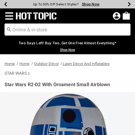
Shop Now
Shop Now
Shop Now
Shop Now
Shop Now
Shop Now
Earn Hot Cash Every $40 Spent*
Up To 50% Off Select Styles*
Up To 40% Off Backpacks*
Up To 60% Off Clearance*
Free Shipping Over $75*
Free Pickup In-Store*
Redirect to Hot Topic Home Page
Two Days Left! Buy Two, Get One Free Almost Everything*
Shop Now
Home
Home
Outdoor Décor
Lawn Décor And Inflatables
STAR WARS
Star Wars R2-D2 With Ornament Small Airblown
5 out of 5 Customer Rating