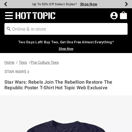
Shop Now
Shop Now
Shop Now
Shop Now
Shop Now
Shop Now
Earn Hot Cash Every $40 Spent*
Up To 50% Off Select Styles*
Up To 40% Off Backpacks*
Up To 60% Off Clearance*
Free Shipping Over $75*
Free Pickup In-Store*
Redirect to Hot Topic Home Page
Two Days Left! Buy Two, Get One Free Almost Everything*
Shop Now
Home
Tees
Pop Culture Tees
STAR WARS
Star Wars: Rebels Join The Rebellion Restore The
Republic Poster T-Shirt Hot Topic Web Exclusive
5 out of 5 Customer Rating