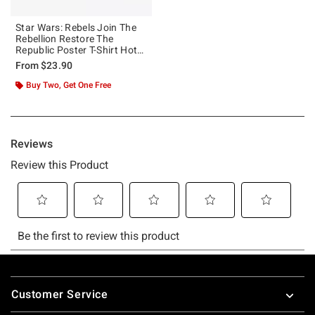
Star Wars: Rebels Join The
Rebellion Restore The
Republic Poster T-Shirt Hot
Topic Web Exclusive
From
$23.90
Buy Two, Get One Free
Footer
Customer Service