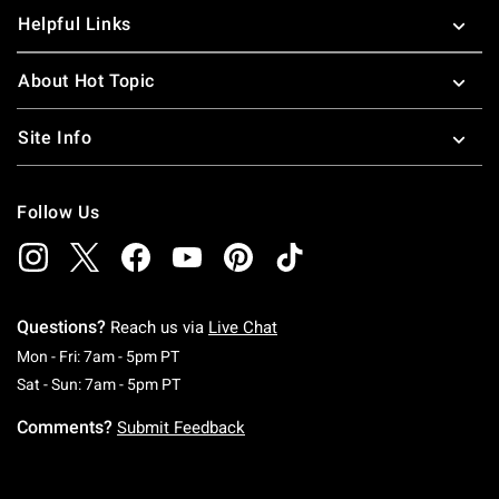
Helpful Links
About Hot Topic
Site Info
Follow Us
Questions?
Reach us via
Live Chat
Monday To Friday: 7 AM To 5 PM Pacific Time
Mon - Fri: 7am - 5pm PT
Saturday To Sunday: 7 AM To 5 PM Pacific Ti
Sat - Sun: 7am - 5pm PT
Comments?
Submit Feedback