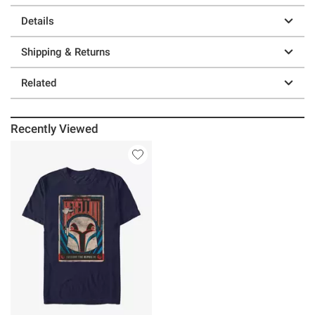
Details
Shipping & Returns
Related
Recently Viewed