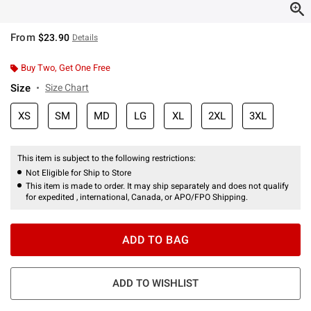
From
$23.90
Details
Buy Two, Get One Free
Size
Size Chart
XS
SM
MD
LG
XL
2XL
3XL
This item is subject to the following restrictions:
Not Eligible for Ship to Store
This item is made to order. It may ship separately and does not qualify
for expedited , international, Canada, or APO/FPO Shipping.
ADD TO BAG
ADD TO WISHLIST