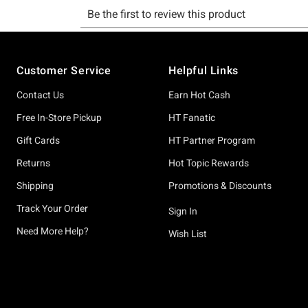
Footer
Customer Service
Helpful Links
Contact Us
Earn Hot Cash
Free In-Store Pickup
HT Fanatic
Gift Cards
HT Partner Program
Returns
Hot Topic Rewards
Shipping
Promotions & Discounts
Track Your Order
Sign In
Need More Help?
Wish List