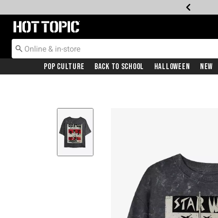
Redirect to Hot Topic Home Page
Pop Culture
Back To School
Halloween
New