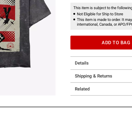
This item is subject to the following
Not Eligible for Ship to Store
This item is made to order. It may
international, Canada, or APO/FP
ADD TO BAG
Details
Shipping & Returns
Related