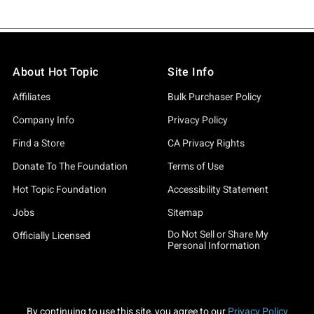
About Hot Topic
Site Info
Affiliates
Bulk Purchaser Policy
Company Info
Privacy Policy
Find a Store
CA Privacy Rights
Donate To The Foundation
Terms of Use
Hot Topic Foundation
Accessibility Statement
Jobs
Sitemap
Do Not Sell or Share My
Officially Licensed
Personal Information
By continuing to use this site, you agree to our
Privacy Policy