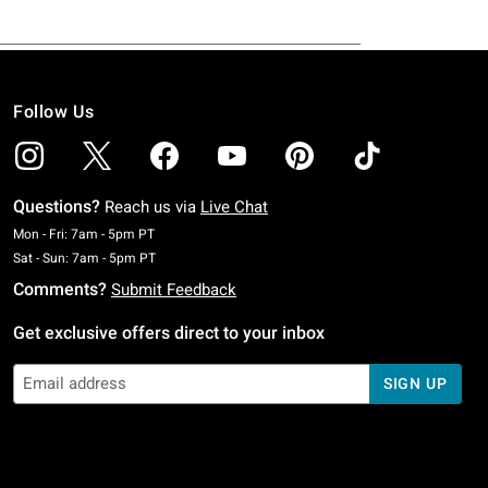
Follow Us
Questions?
Reach us via
Live Chat
Monday To Friday: 7 AM To 5 PM Pacific Time
Mon - Fri: 7am - 5pm PT
Saturday To Sunday: 7 AM To 5 PM Pacific Time
Sat - Sun: 7am - 5pm PT
Comments?
Submit Feedback
Get exclusive offers direct to your inbox
SIGN UP