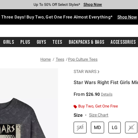
Shop Now
Shop Now
Shop Now
Shop Now
Shop Now
Shop Now
Free Shipping With $75 Purchase*
Earn Hot Cash Every $40 Spent*
Up To 50% Off Select Styles*
Up To 40% Off Backpacks*
Up To 60% Off Clearance*
Free Pickup In-Store*
Three Days! Buy Two, Get One Free Almost Everything*
Shop Now
Girls
Plus
Guys
Tees
Backpacks & Bags
Accessories
Home
Tees
Pop Culture Tees
STAR WARS
Star Wars Right Fist Girls M
5 out of 5 Customer Rating
From
$26.90
Details
Buy Two, Get One Free
Size
Size Chart
SM
MD
LG
XL