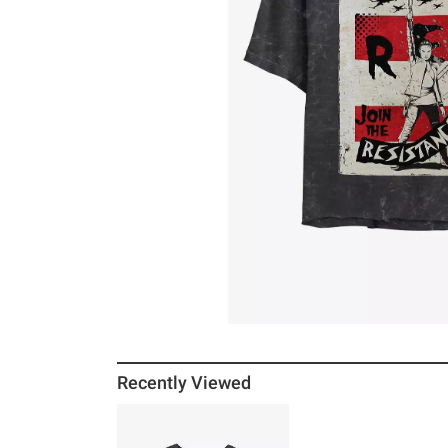
Recently Viewed