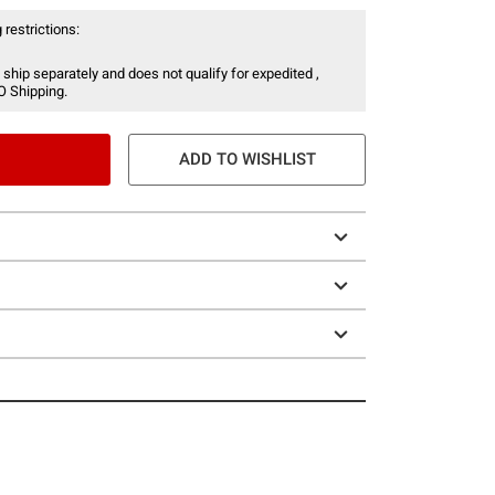
 restrictions:
 ship separately and does not qualify for expedited ,
O Shipping.
ADD TO WISHLIST