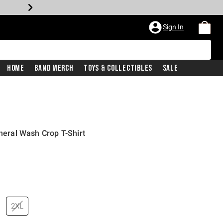
Sign In
Home
Band Merch
Toys & Collectibles
Sale
ineral Wash Crop T-Shirt
2XL