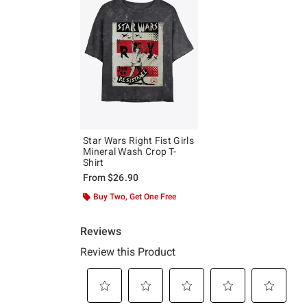
Star Wars Right Fist Girls
Mineral Wash Crop T-
Shirt
From
$26.90
Buy Two, Get One Free