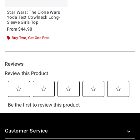
Star Wars: The Clone Wars
Yoda Text Cowlneck Long-
Sleeve Girls Top
From
$44.90
Buy Two, Get One Free
Footer
Customer Service