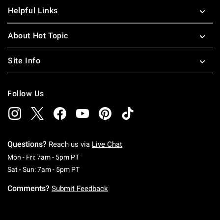
Helpful Links
About Hot Topic
Site Info
Follow Us
Questions?
Reach us via
Live Chat
Monday To Friday: 7 AM To 5 PM Pacific Time
Mon - Fri: 7am - 5pm PT
Saturday To Sunday: 7 AM To 5 PM Pacific Ti
Sat - Sun: 7am - 5pm PT
Comments?
Submit Feedback