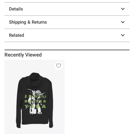
Details
Shipping & Returns
Related
Recently Viewed