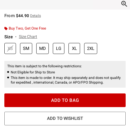
From
$44.90
Details
Buy Two, Get One Free
Size
Size Chart
XS
SM
MD
LG
XL
2XL
This item is subject to the following restrictions:
Not Eligible for Ship to Store
This item is made to order. It may ship separately and does not qualify
for expedited , international, Canada, or APO/FPO Shipping.
ADD TO BAG
ADD TO WISHLIST