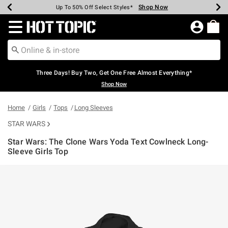
Shop Now
Shop Now
Shop Now
Shop Now
Shop Now
Shop Now
Earn Hot Cash Every $40 Spent*
Up To 50% Off Select Styles*
Up To 40% Off Backpacks*
Up To 60% Off Clearance*
Free Shipping Over $75*
Free Pickup In-Store*
Redirect to Hot Topic Home Page
Three Days! Buy Two, Get One Free Almost Everything*
Shop Now
Home
Girls
Tops
Long Sleeves
STAR WARS
Star Wars: The Clone Wars Yoda Text Cowlneck Long-
Sleeve Girls Top
5 out of 5 Customer Rating