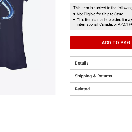
This item is subject to the following
Not Eligible for Ship to Store
This item is made to order. It may
international, Canada, or APO/FP
ADD TO BAG
Details
Shipping & Returns
Related