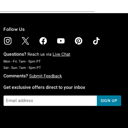
Follow Us
Questions?
Reach us via
Live Chat
Monday To Friday: 7 AM To 5 PM Pacific Time
Mon - Fri: 7am - 5pm PT
Saturday To Sunday: 7 AM To 5 PM Pacific Time
Sat - Sun: 7am - 5pm PT
Comments?
Submit Feedback
Get exclusive offers direct to your inbox
SIGN UP