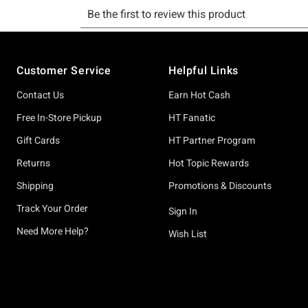
Footer
Customer Service
Helpful Links
Contact Us
Earn Hot Cash
Free In-Store Pickup
HT Fanatic
Gift Cards
HT Partner Program
Returns
Hot Topic Rewards
Shipping
Promotions & Discounts
Track Your Order
Sign In
Need More Help?
Wish List