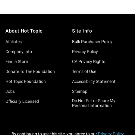
About Hot Topic
Site Info
Affiliates
Bulk Purchaser Policy
Company Info
Privacy Policy
Find a Store
CA Privacy Rights
Donate To The Foundation
Terms of Use
Hot Topic Foundation
Accessibility Statement
Jobs
Sitemap
Do Not Sell or Share My
Officially Licensed
Personal Information
By continuing to use this site, you agree to our
Privacy Policy