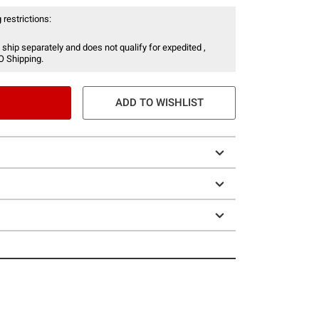
 restrictions:
 ship separately and does not qualify for expedited ,
O Shipping.
ADD TO WISHLIST