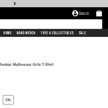
Sign In
Home
Band Merch
Toys & Collectibles
Sale
eskar Mythosaur Girls T-Shirt
2XL