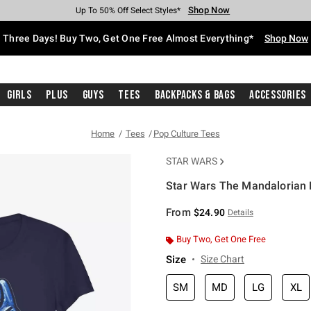
Shop Now
Shop Now
Shop Now
Shop Now
Shop Now
Shop Now
Free Shipping With $75 Purchase*
Earn Hot Cash Every $40 Spent*
Up To 50% Off Select Styles*
Up To 40% Off Backpacks*
Up To 60% Off Clearance*
Free Pickup In-Store*
Three Days! Buy Two, Get One Free Almost Everything*
Shop Now
Girls
Plus
Guys
Tees
Backpacks & Bags
Accessories
Home
Tees
Pop Culture Tees
STAR WARS
Star Wars The Mandalorian B
3.8 out of 5 Customer Rating
From
$24.90
Details
Buy Two, Get One Free
Size
Size Chart
SM
MD
LG
XL