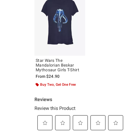
Star Wars The
Mandalorian Beskar
Mythosaur Girls T-Shirt
From
$24.90
Buy Two, Get One Free