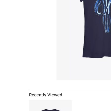
Recently Viewed