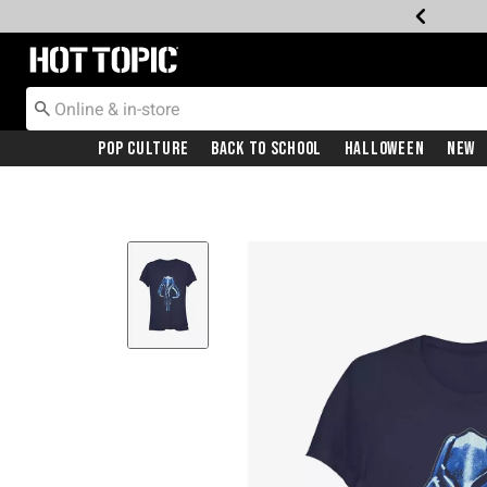
Redirect to Hot Topic Home Page
Pop Culture
Back To School
Halloween
New