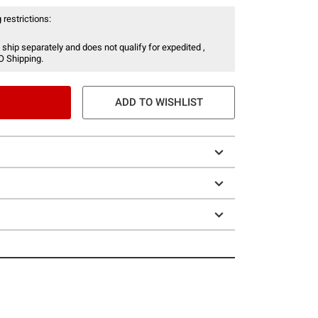
 restrictions:
 ship separately and does not qualify for expedited ,
O Shipping.
ADD TO WISHLIST