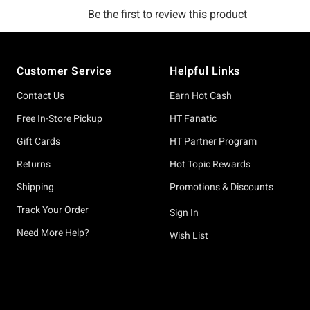
Footer
Customer Service
Helpful Links
Contact Us
Earn Hot Cash
Free In-Store Pickup
HT Fanatic
Gift Cards
HT Partner Program
Returns
Hot Topic Rewards
Shipping
Promotions & Discounts
Track Your Order
Sign In
Need More Help?
Wish List