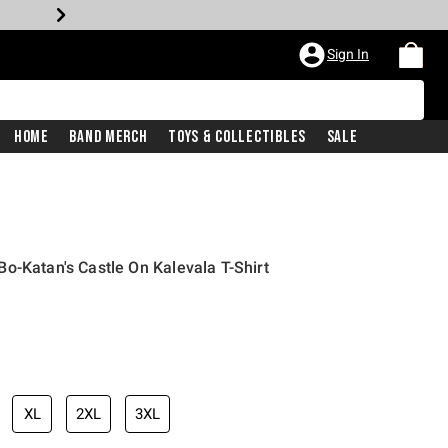
Sign In
Home
Band Merch
Toys & Collectibles
Sale
o-Katan's Castle On Kalevala T-Shirt
XL
2XL
3XL