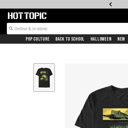
Redirect to Hot Topic Home Page
Pop Culture
Back To School
Halloween
New