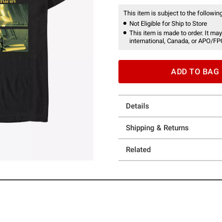
This item is subject to the following
Not Eligible for Ship to Store
This item is made to order. It may
international, Canada, or APO/FP
ADD TO BAG
Details
Shipping & Returns
Related