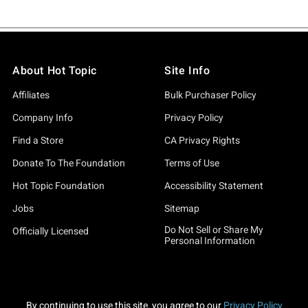
About Hot Topic
Site Info
Affiliates
Bulk Purchaser Policy
Company Info
Privacy Policy
Find a Store
CA Privacy Rights
Donate To The Foundation
Terms of Use
Hot Topic Foundation
Accessibility Statement
Jobs
Sitemap
Do Not Sell or Share My
Officially Licensed
Personal Information
By continuing to use this site, you agree to our
Privacy Policy