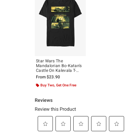
Star Wars The
Mandalorian Bo-Katan's
Castle On Kalevala T-
Shirt
From
$23.90
Buy Two, Get One Free