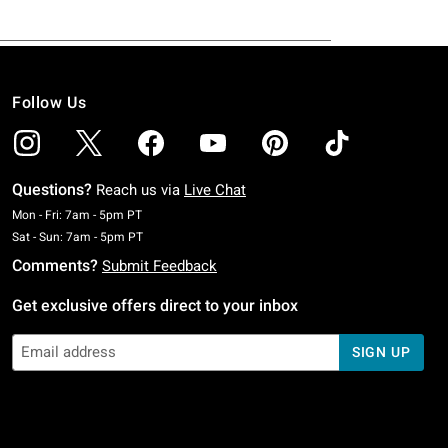
Follow Us
Questions?
Reach us via
Live Chat
Monday To Friday: 7 AM To 5 PM Pacific Time
Mon - Fri: 7am - 5pm PT
Saturday To Sunday: 7 AM To 5 PM Pacific Time
Sat - Sun: 7am - 5pm PT
Comments?
Submit Feedback
Get exclusive offers direct to your inbox
SIGN UP