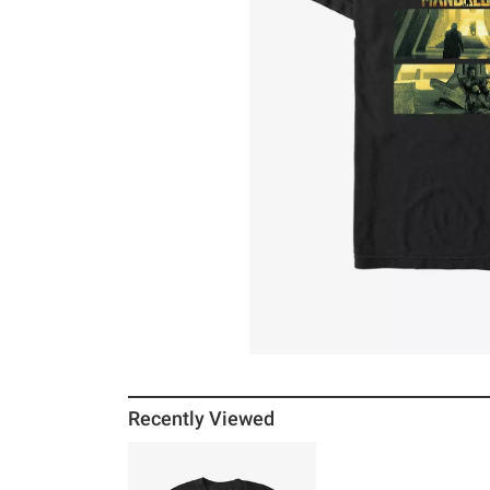
Recently Viewed