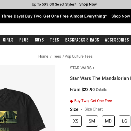
Shop Now
Shop Now
Shop Now
Shop Now
Shop Now
Shop Now
Free Shipping With $75 Purchase*
Earn Hot Cash Every $40 Spent*
Up To 50% Off Select Styles*
Up To 40% Off Backpacks*
Up To 60% Off Clearance*
Free Pickup In-Store*
Three Days! Buy Two, Get One Free Almost Everything*
Shop Now
Girls
Plus
Guys
Tees
Backpacks & Bags
Accessories
Home
Tees
Pop Culture Tees
STAR WARS
Star Wars The Mandalorian B
5 out of 5 Customer Rating
From
$23.90
Details
Buy Two, Get One Free
Size
Size Chart
XS
SM
MD
LG