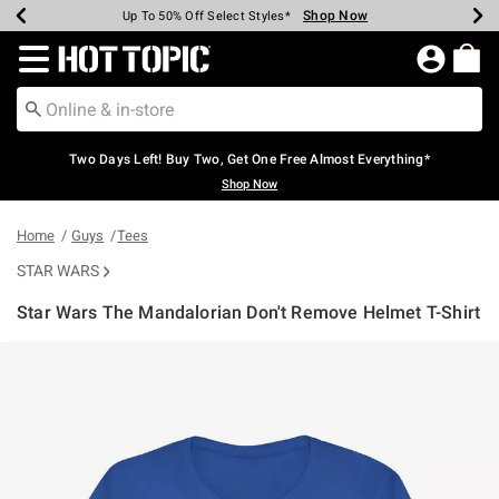
Shop Now
Shop Now
Shop Now
Shop Now
Shop Now
Shop Now
Earn Hot Cash Every $40 Spent*
Up To 50% Off Select Styles*
Up To 40% Off Backpacks*
Up To 60% Off Clearance*
Free Shipping Over $75*
Free Pickup In-Store*
Redirect to Hot Topic Home Page
Two Days Left! Buy Two, Get One Free Almost Everything*
Shop Now
Home
Guys
Tees
STAR WARS
Star Wars The Mandalorian Don't Remove Helmet T-Shirt
5 out of 5 Customer Rating