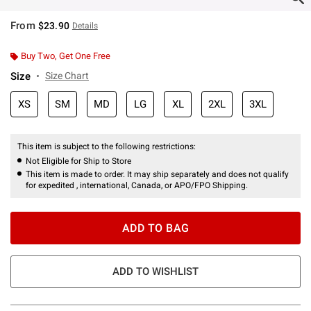
From
$23.90
Details
Buy Two, Get One Free
Size
Size Chart
XS
SM
MD
LG
XL
2XL
3XL
This item is subject to the following restrictions:
Not Eligible for Ship to Store
This item is made to order. It may ship separately and does not qualify
for expedited , international, Canada, or APO/FPO Shipping.
ADD TO BAG
ADD TO WISHLIST