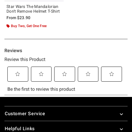
Star Wars The Mandalorian
Don't Remove Helmet T-Shirt
From
$23.90
Buy Two, Get One Free
Footer
Customer Service
Helpful Links