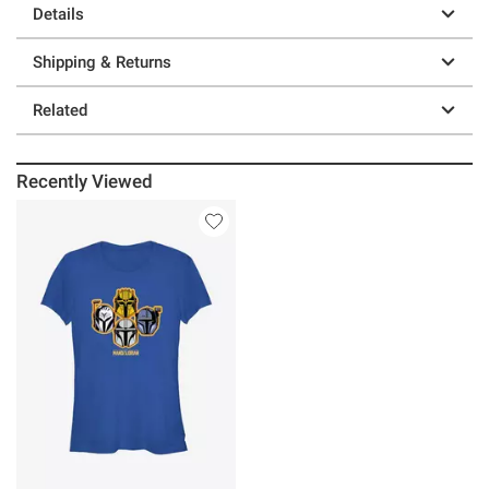
Details
Shipping & Returns
Related
Recently Viewed