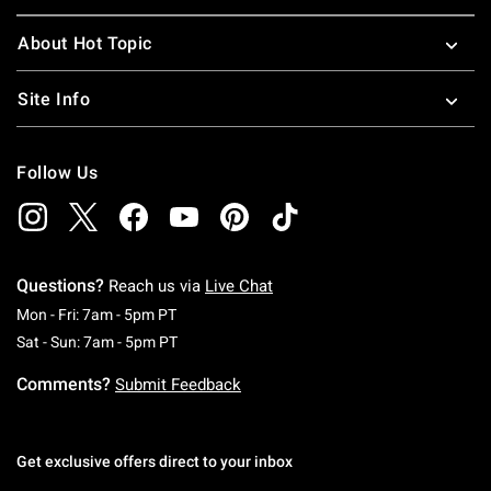
About Hot Topic
Site Info
Follow Us
Questions?
Reach us via
Live Chat
Monday To Friday: 7 AM To 5 PM Pacific Time
Mon - Fri: 7am - 5pm PT
Saturday To Sunday: 7 AM To 5 PM Pacific Ti
Sat - Sun: 7am - 5pm PT
Comments?
Submit Feedback
Get exclusive offers direct to your inbox