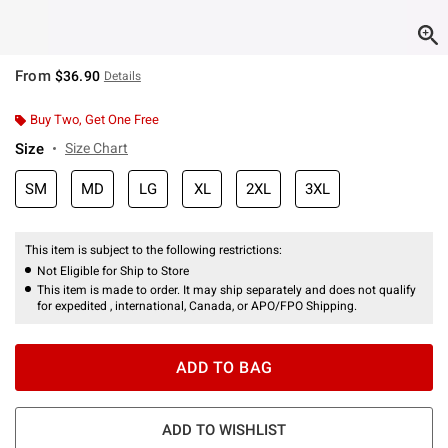
From
$36.90
Details
Buy Two, Get One Free
Size
Size Chart
SM
MD
LG
XL
2XL
3XL
This item is subject to the following restrictions:
Not Eligible for Ship to Store
This item is made to order. It may ship separately and does not qualify
for expedited , international, Canada, or APO/FPO Shipping.
ADD TO BAG
ADD TO WISHLIST