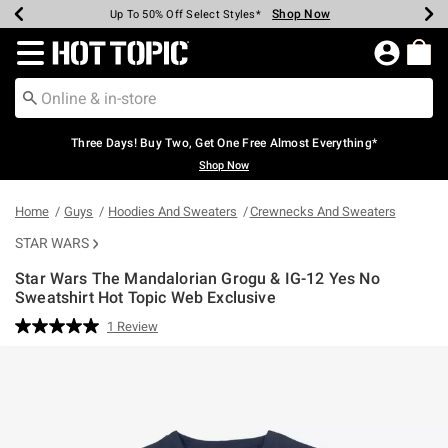
Shop Now
Shop Now
Shop Now
Shop Now
Shop Now
Shop Now
Earn Hot Cash Every $40 Spent*
Up To 50% Off Select Styles*
Up To 40% Off Backpacks*
Up To 60% Off Clearance*
Free Shipping Over $75*
Free Pickup In-Store*
Redirect to Hot Topic Home Page
Three Days! Buy Two, Get One Free Almost Everything*
Shop Now
Home
Guys
Hoodies And Sweaters
Crewnecks And Sweaters
STAR WARS
Star Wars The Mandalorian Grogu & IG-12 Yes No
Sweatshirt Hot Topic Web Exclusive
5 out of 5 Customer Rating
1 Review
Read
a
Review.
Same
page
link.