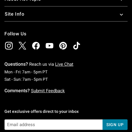
Site Info
Follow Us
Questions?
Reach us via
Live Chat
Monday To Friday: 7 AM To 5 PM Pacific Time
Mon - Fri: 7am - 5pm PT
Saturday To Sunday: 7 AM To 5 PM Pacific Ti
Sat - Sun: 7am - 5pm PT
Comments?
Submit Feedback
Get exclusive offers direct to your inbox
SIGN UP