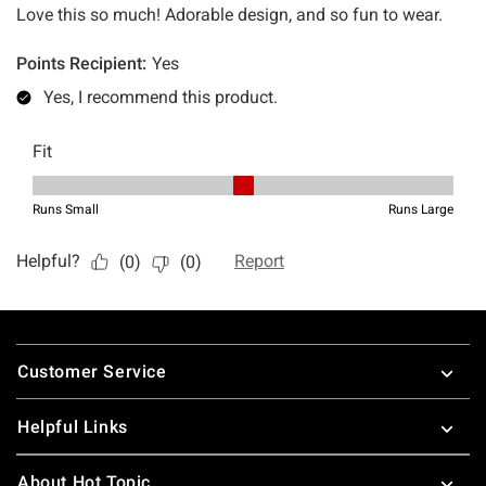
Footer
Customer Service
Helpful Links
About Hot Topic