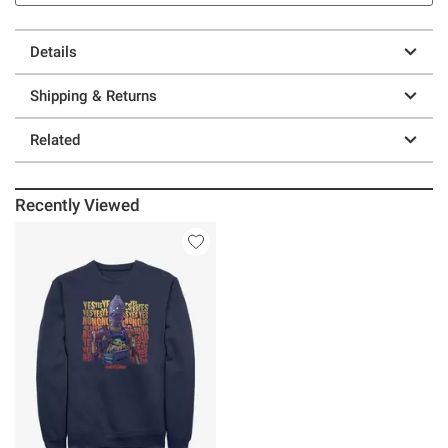
Details
Shipping & Returns
Related
Recently Viewed