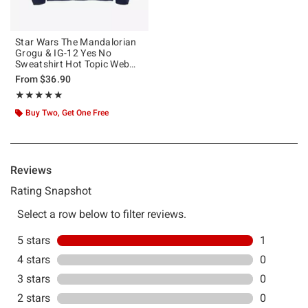
Star Wars The Mandalorian
Grogu & IG-12 Yes No
Sweatshirt Hot Topic Web
Exclusive
From
$36.90
Rating, 5 out of 5
★★★★★
★★★★★
Buy Two, Get One Free