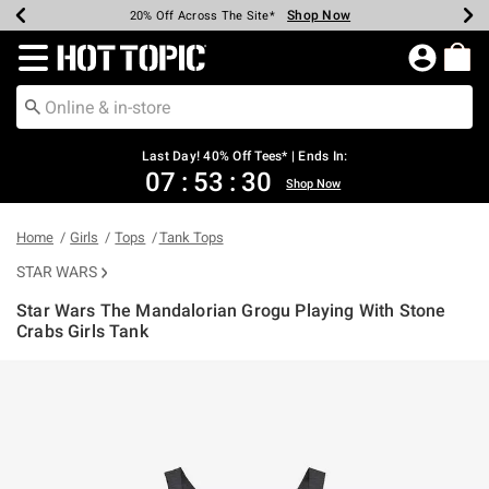
Shop Now
Shop Now
Shop Now
Shop Now
Shop Now
Shop Now
Shop Now
Earn Hot Cash Every $40 Spent*
Up To 50% Off Select Styles*
Up To 40% Off Backpacks*
Up To 60% Off Clearance*
20% Off Across The Site*
Free Shipping Over $75*
Free Pickup In-Store*
Redirect to Hot Topic Home Page
Last Day! 40% Off Tees* | Ends In:
07
:
53
:
30
Shop Now
Home
Girls
Tops
Tank Tops
STAR WARS
Star Wars The Mandalorian Grogu Playing With Stone
Crabs Girls Tank
3.5 out of 5 Customer Rating