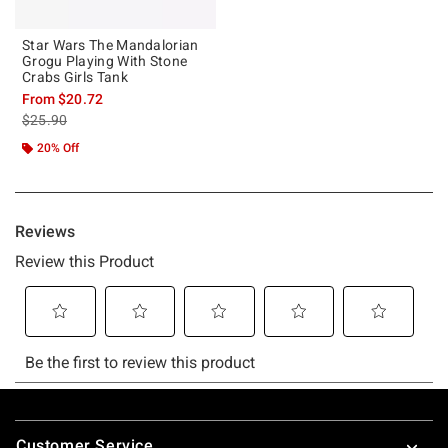
Star Wars The Mandalorian
Grogu Playing With Stone
Crabs Girls Tank
From
$20.72
is sales price, the original price is
$25.90
20% Off
Footer
Customer Service