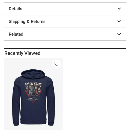
Details
Shipping & Returns
Related
Recently Viewed