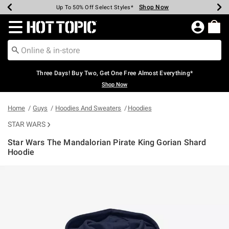
Shop Now
Shop Now
Shop Now
Shop Now
Shop Now
Shop Now
Earn Hot Cash Every $40 Spent*
Up To 50% Off Select Styles*
Up To 40% Off Backpacks*
Up To 60% Off Clearance*
Free Shipping Over $75*
Free Pickup In-Store*
Redirect to Hot Topic Home Page
Three Days! Buy Two, Get One Free Almost Everything*
Shop Now
Home
Guys
Hoodies And Sweaters
Hoodies
STAR WARS
Star Wars The Mandalorian Pirate King Gorian Shard
Hoodie
3.9 out of 5 Customer Rating