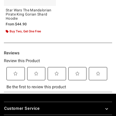
Star Wars The Mandalorian
Pirate King Gorian Shard
Hoodie
From
$44.90
Buy Two, Get One Free
Footer
Customer Service