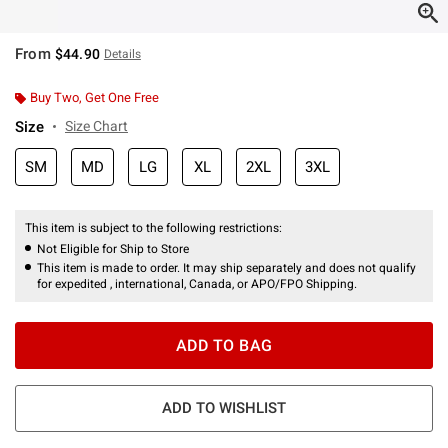
From
$44.90
Details
Buy Two, Get One Free
Size
Size Chart
SM
MD
LG
XL
2XL
3XL
This item is subject to the following restrictions:
Not Eligible for Ship to Store
This item is made to order. It may ship separately and does not qualify
for expedited , international, Canada, or APO/FPO Shipping.
ADD TO BAG
ADD TO WISHLIST