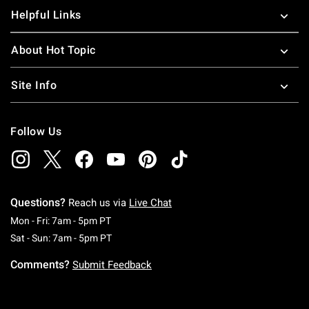
Helpful Links
About Hot Topic
Site Info
Follow Us
Questions?
Reach us via
Live Chat
Monday To Friday: 7 AM To 5 PM Pacific Time
Mon - Fri: 7am - 5pm PT
Saturday To Sunday: 7 AM To 5 PM Pacific Ti
Sat - Sun: 7am - 5pm PT
Comments?
Submit Feedback