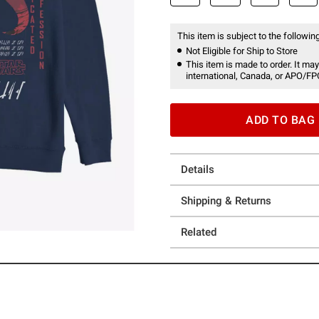
This item is subject to the following
Not Eligible for Ship to Store
This item is made to order. It may
international, Canada, or APO/FP
ADD TO BAG
Details
Shipping & Returns
Related