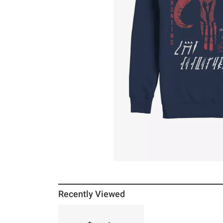
Recently Viewed