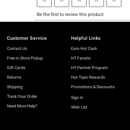
Footer
Customer Service
Helpful Links
Contact Us
Earn Hot Cash
Free In-Store Pickup
HT Fanatic
Gift Cards
HT Partner Program
Returns
Hot Topic Rewards
Shipping
Promotions & Discounts
Track Your Order
Sign In
Need More Help?
Wish List