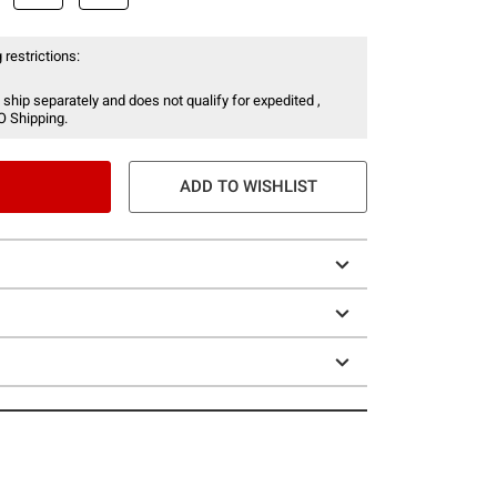
 restrictions:
 ship separately and does not qualify for expedited ,
O Shipping.
ADD TO WISHLIST