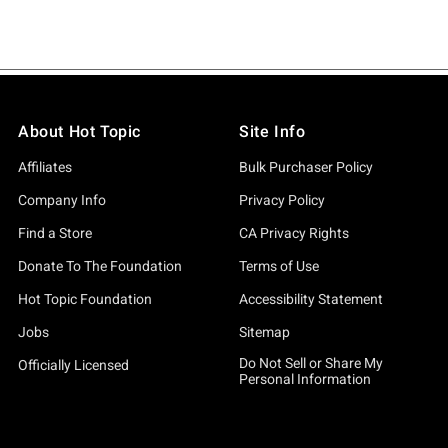
About Hot Topic
Site Info
Affiliates
Bulk Purchaser Policy
Company Info
Privacy Policy
Find a Store
CA Privacy Rights
Donate To The Foundation
Terms of Use
Hot Topic Foundation
Accessibility Statement
Jobs
Sitemap
Do Not Sell or Share My
Officially Licensed
Personal Information