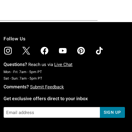
Follow Us
Questions?
Reach us via
Live Chat
Monday To Friday: 7 AM To 5 PM Pacific Time
Mon - Fri: 7am - 5pm PT
Saturday To Sunday: 7 AM To 5 PM Pacific Time
Sat - Sun: 7am - 5pm PT
Comments?
Submit Feedback
Get exclusive offers direct to your inbox
SIGN UP