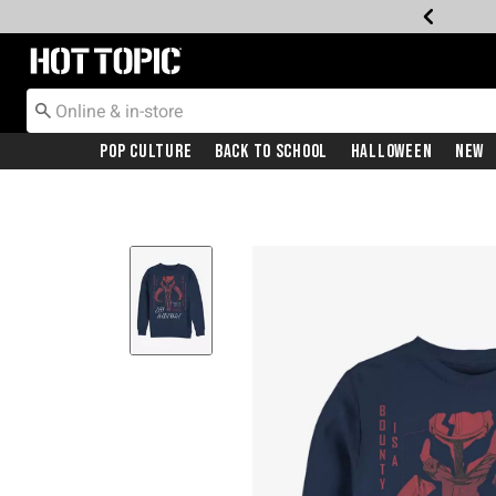
Redirect to Hot Topic Home Page
Pop Culture
Back To School
Halloween
New