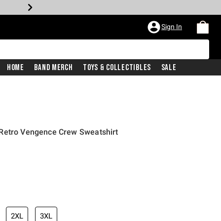
Sign In
Home
Band Merch
Toys & Collectibles
Sale
Retro Vengence Crew Sweatshirt
2XL
3XL