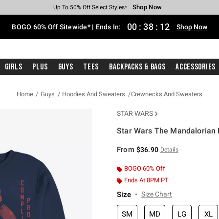
Shop Now
Shop Now
Shop Now
Shop Now
Shop Now
Shop Now
Free Shipping With $75 Purchase*
Earn Hot Cash Every $40 Spent*
Up To 50% Off Select Styles*
Up To 40% Off Backpacks*
Up To 60% Off Clearance*
Free Pickup In-Store*
00
:
38
:
12
BOGO 60% Off Sitewide* | Ends In:
Shop Now
Girls
Plus
Guys
Tees
Backpacks & Bags
Accessories
Home
Guys
Hoodies And Sweaters
Crewnecks And Sweaters
STAR WARS
Star Wars The Mandalorian 
3.5 out of 5 Customer Rating
From
$36.90
Details
BOGO 60% Off
Ends At 8PM PT
Size
Size Chart
SM
MD
LG
XL