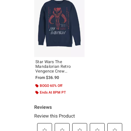
Star Wars The
Mandalorian Retro
Vengence Crew
Sweatshirt
From
$36.90
BOGO 60% Off
Ends At 8PM PT