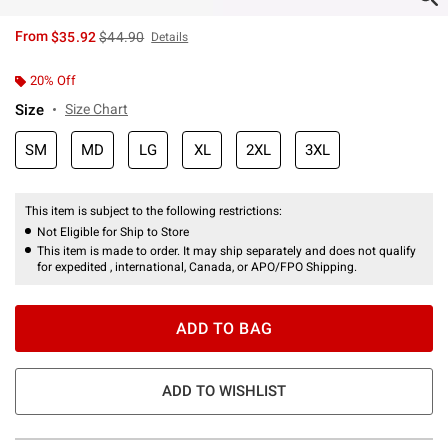
is sales price, the original price is
From
$35.92
$44.90
Details
20% Off
Size
Size Chart
SM
MD
LG
XL
2XL
3XL
This item is subject to the following restrictions:
Not Eligible for Ship to Store
This item is made to order. It may ship separately and does not qualify
for expedited , international, Canada, or APO/FPO Shipping.
ADD TO BAG
ADD TO WISHLIST