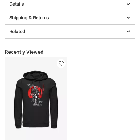
Details
Shipping & Returns
Related
Recently Viewed