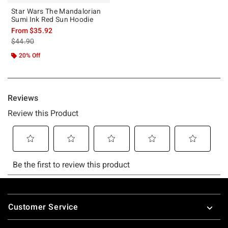
Star Wars The Mandalorian
Sumi Ink Red Sun Hoodie
From
$35.92
is sales price, the original price is
$44.90
20% Off
Footer
Customer Service