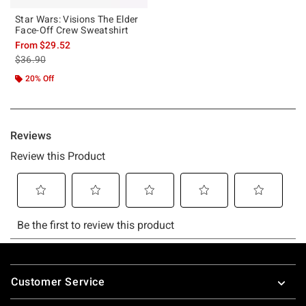
Star Wars: Visions The Elder
Face-Off Crew Sweatshirt
From
$29.52
is sales price, the original price is
$36.90
20% Off
Footer
Customer Service