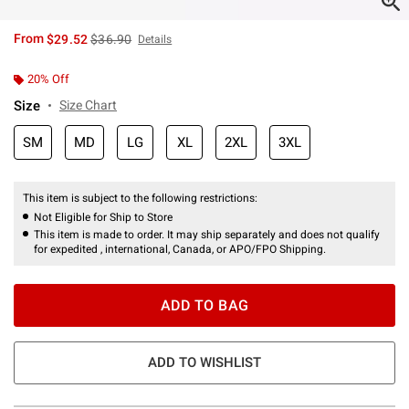
is sales price, the original price is
From
$29.52
$36.90
Details
20% Off
Size
Size Chart
SM
MD
LG
XL
2XL
3XL
This item is subject to the following restrictions:
Not Eligible for Ship to Store
This item is made to order. It may ship separately and does not qualify
for expedited , international, Canada, or APO/FPO Shipping.
ADD TO BAG
ADD TO WISHLIST