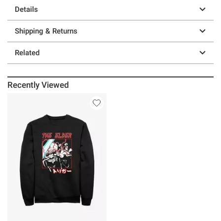
Details
Shipping & Returns
Related
Recently Viewed