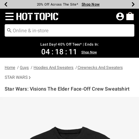
Shop Now
Shop Now
Shop Now
Shop Now
Shop Now
Shop Now
Shop Now
Earn Hot Cash Every $40 Spent*
Up To 50% Off Select Styles*
Up To 40% Off Backpacks*
Up To 60% Off Clearance*
20% Off Across The Site*
Free Shipping Over $75*
Free Pickup In-Store*
Redirect to Hot Topic Home Page
Last Day! 40% Off Tees* | Ends In:
04
:
18
:
11
Shop Now
Home
Guys
Hoodies And Sweaters
Crewnecks And Sweaters
STAR WARS
Star Wars: Visions The Elder Face-Off Crew Sweatshirt
5 out of 5 Customer Rating