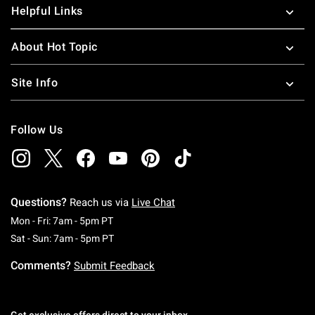
Helpful Links
About Hot Topic
Site Info
Follow Us
Questions?
Reach us via
Live Chat
Monday To Friday: 7 AM To 5 PM Pacific Time
Mon - Fri: 7am - 5pm PT
Saturday To Sunday: 7 AM To 5 PM Pacific Ti
Sat - Sun: 7am - 5pm PT
Comments?
Submit Feedback
Get exclusive offers direct to your inbox