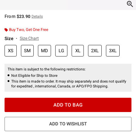
From
$23.90
Details
Buy Two, Get One Free
Size
Size Chart
XS
SM
MD
LG
XL
2XL
3XL
This item is subject to the following restrictions:
Not Eligible for Ship to Store
This item is made to order. It may ship separately and does not qualify
for expedited , international, Canada, or APO/FPO Shipping.
ADD TO BAG
ADD TO WISHLIST