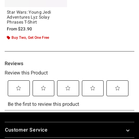
Star Wars: Young Jedi
Adventures Lyz Solay
Phrases T-Shirt
From
$23.90
Buy Two, Get One Free
Footer
Customer Service