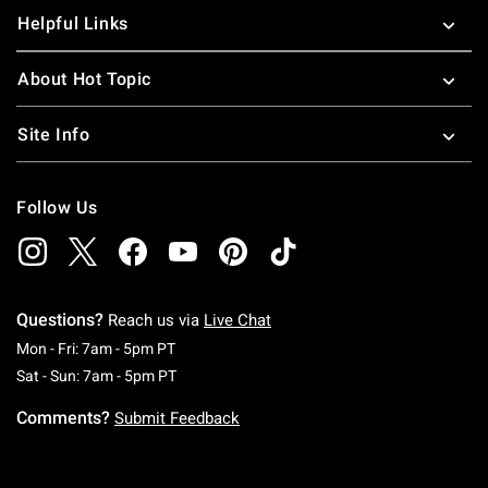
Helpful Links
About Hot Topic
Site Info
Follow Us
Questions?
Reach us via
Live Chat
Monday To Friday: 7 AM To 5 PM Pacific Time
Mon - Fri: 7am - 5pm PT
Saturday To Sunday: 7 AM To 5 PM Pacific Ti
Sat - Sun: 7am - 5pm PT
Comments?
Submit Feedback