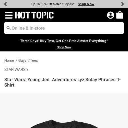
Shop Now
Shop Now
Shop Now
Shop Now
Shop Now
Shop Now
Earn Hot Cash Every $40 Spent*
Up To 50% Off Select Styles*
Up To 40% Off Backpacks*
Up To 60% Off Clearance*
Free Shipping Over $75*
Free Pickup In-Store*
Redirect to Hot Topic Home Page
Three Days! Buy Two, Get One Free Almost Everything*
Shop Now
Home
Guys
Tees
STAR WARS
Star Wars: Young Jedi Adventures Lyz Solay Phrases T-
Shirt
5 out of 5 Customer Rating