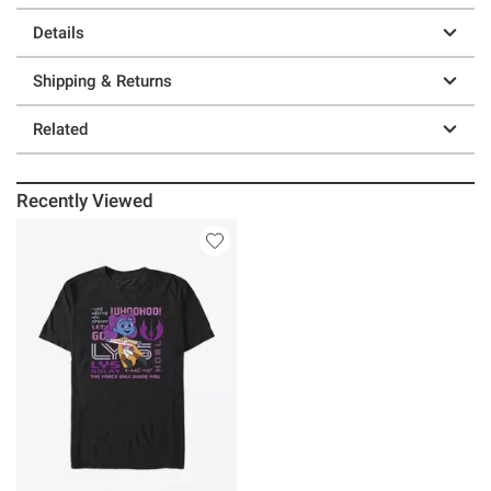
Details
Shipping & Returns
Related
Recently Viewed