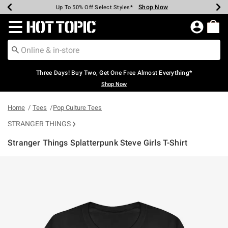
Shop Now
Shop Now
Shop Now
Shop Now
Shop Now
Shop Now
Earn Hot Cash Every $40 Spent*
Up To 50% Off Select Styles*
Up To 40% Off Backpacks*
Up To 60% Off Clearance*
Free Shipping Over $75*
Free Pickup In-Store*
Redirect to Hot Topic Home Page
Three Days! Buy Two, Get One Free Almost Everything*
Shop Now
Home
Tees
Pop Culture Tees
STRANGER THINGS
Stranger Things Splatterpunk Steve Girls T-Shirt
4.4 out of 5 Customer Rating