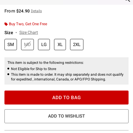
From
$24.90
Details
Buy Two, Get One Free
Size
Size Chart
SM
MD
LG
XL
2XL
This item is subject to the following restrictions:
Not Eligible for Ship to Store
This item is made to order. It may ship separately and does not qualify
for expedited , international, Canada, or APO/FPO Shipping.
ADD TO BAG
ADD TO WISHLIST