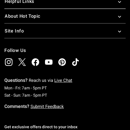
Helpful Links
About Hot Topic
Site Info
Follow Us
Questions?
Reach us via
Live Chat
Monday To Friday: 7 AM To 5 PM Pacific Time
Mon - Fri: 7am - 5pm PT
Saturday To Sunday: 7 AM To 5 PM Pacific Ti
Sat - Sun: 7am - 5pm PT
Comments?
Submit Feedback
Get exclusive offers direct to your inbox