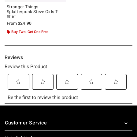
Stranger Things
Splatterpunk Steve Girls T-
Shirt
From
$24.90
Buy Two, Get One Free
Footer
Customer Service