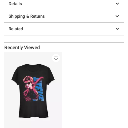
Details
Shipping & Returns
Related
Recently Viewed