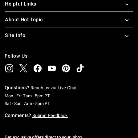
Helpful Links
About Hot Topic
Site Info
Follow Us
Questions?
Reach us via
Live Chat
Monday To Friday: 7 AM To 5 PM Pacific Time
Mon - Fri: 7am - 5pm PT
Saturday To Sunday: 7 AM To 5 PM Pacific Ti
Sat - Sun: 7am - 5pm PT
Comments?
Submit Feedback
Get exclusive offers direct to your inbox