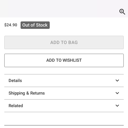
Out of Stock
$24.90
ADD TO BAG
ADD TO WISHLIST
Details
Shipping & Returns
Related