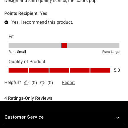
Footer
Customer Service