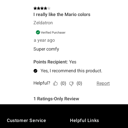
Footer
Customer Service
Helpful Links