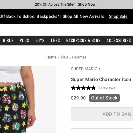
Shop Now
Shop Now
Shop Now
Shop Now
Shop Now
Shop Now
Free Shipping With $75 Purchase*
Earn Hot Cash Every $40 Spent*
Up To 50% Off Select Styles*
Up To 60% Off Clearance*
20% Off Across The Site*
Free Pickup In-Store*
Off Back To School Backpacks* | Shop All New Arrivals
Shop Sale
Girls
Plus
Guys
Tees
Backpacks & Bags
Accessories
Home
Plus
Pajamas
SUPER MARIO
Super Mario Character Icon
5 out of 5 Customer Rating
7 Reviews
Read
7
is sales price, the original pric
Out of Stock
$29.90
Reviews.
Same
page
link.
ADD TO BAG