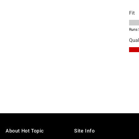
About Hot Topic
Site Info