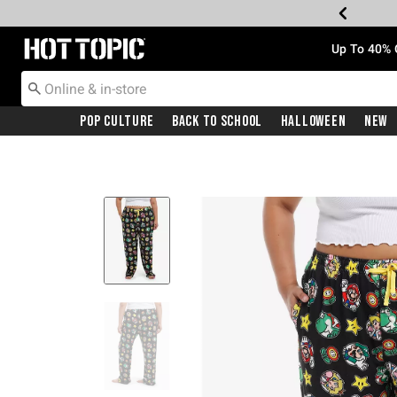
Redirect to Hot Topic Home Page
Up To 40% 
Pop Culture
Back To School
Halloween
New