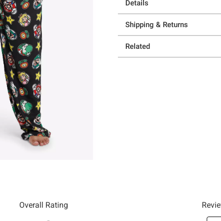
Details
Shipping & Returns
Related