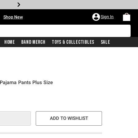
•
Sign In
Shop New
Home
Band Merch
Toys & Collectibles
Sale
 Pajama Pants Plus Size
e is
ADD TO WISHLIST