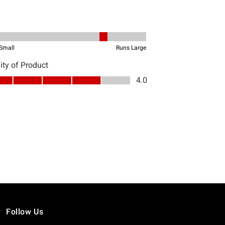
Follow Us