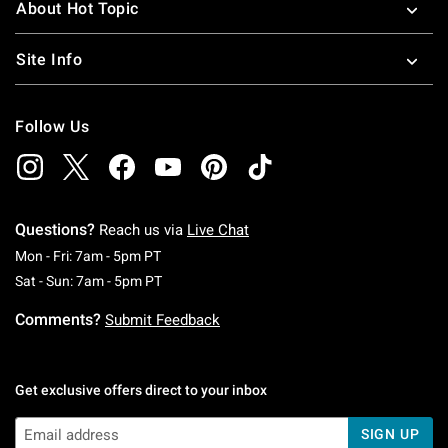
About Hot Topic
Site Info
Follow Us
Questions?
Reach us via
Live Chat
Monday To Friday: 7 AM To 5 PM Pacific Time
Mon - Fri: 7am - 5pm PT
Saturday To Sunday: 7 AM To 5 PM Pacific Ti
Sat - Sun: 7am - 5pm PT
Comments?
Submit Feedback
Get exclusive offers direct to your inbox
SIGN UP