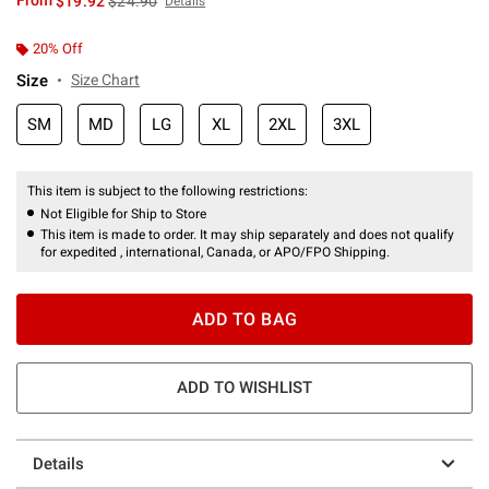
From
$19.92
$24.90
Details
20% Off
Size
Size Chart
SM
MD
LG
XL
2XL
3XL
This item is subject to the following restrictions:
Not Eligible for Ship to Store
This item is made to order. It may ship separately and does not qualify
for expedited , international, Canada, or APO/FPO Shipping.
ADD TO BAG
ADD TO WISHLIST
Details