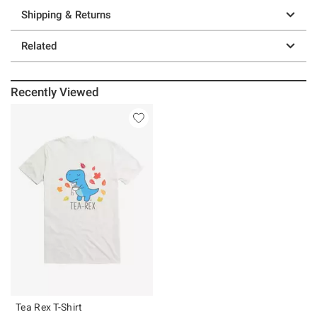
Shipping & Returns
Related
Recently Viewed
Tea Rex T-Shirt