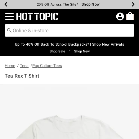
Shop Now
Shop Now
Shop Now
Shop Now
Shop Now
Shop Now
Earn Hot Cash Every $40 Spent*
Up To 50% Off Select Styles*
Up To 60% Off Clearance*
20% Off Across The Site*
Free Shipping Over $75*
Free Pickup In-Store*
Redirect to Hot Topic Home Page
Up To 40% Off Back To School Backpacks* | Shop New Arrivals
•
Shop Sale
Shop New
Home
Tees
Pop Culture Tees
Tea Rex T-Shirt
5 out of 5 Customer Rating