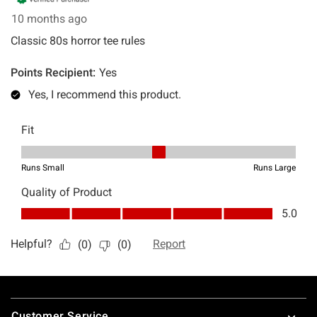
Footer
Customer Service