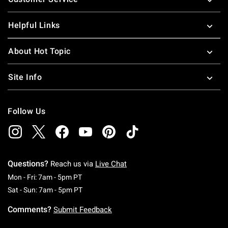
Helpful Links
About Hot Topic
Site Info
Follow Us
Questions?
Reach us via
Live Chat
Monday To Friday: 7 AM To 5 PM Pacific Time
Mon - Fri: 7am - 5pm PT
Saturday To Sunday: 7 AM To 5 PM Pacific Ti
Sat - Sun: 7am - 5pm PT
Comments?
Submit Feedback