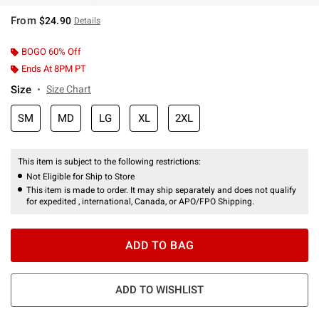
From
$24.90
Details
BOGO 60% Off
Ends At 8PM PT
Size
Size Chart
SM
MD
LG
XL
2XL
This item is subject to the following restrictions:
Not Eligible for Ship to Store
This item is made to order. It may ship separately and does not qualify
for expedited , international, Canada, or APO/FPO Shipping.
ADD TO BAG
ADD TO WISHLIST