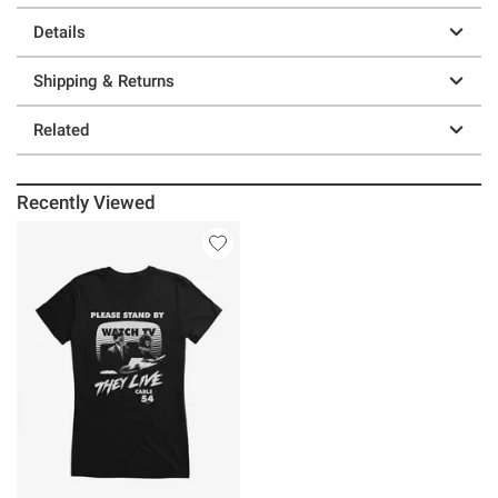
Details
Shipping & Returns
Related
Recently Viewed