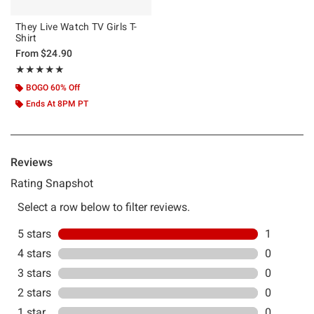
They Live Watch TV Girls T-
Shirt
From
$24.90
Rating, 5 out of 5
★★★★★
★★★★★
BOGO 60% Off
Ends At 8PM PT