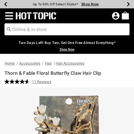
Shop Now
Shop Now
Shop Now
Shop Now
Shop Now
Shop Now
Earn Hot Cash Every $40 Spent*
Up To 50% Off Select Styles*
Up To 40% Off Backpacks*
Up To 60% Off Clearance*
Free Shipping Over $75*
Free Pickup In-Store*
Redirect to Hot Topic Home Page
Two Days Left! Buy Two, Get One Free Almost Everything*
Shop Now
Home
Accessories
Hair
Hair Accessories
Thorn & Fable Floral Butterfly Claw Hair Clip
5 out of 5 Customer Rating
11 Reviews
Read
11
Reviews.
Same
page
link.