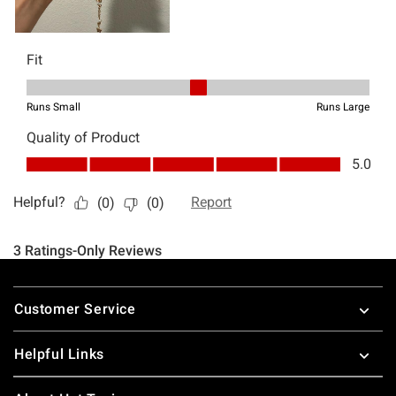
Footer
Customer Service
Helpful Links