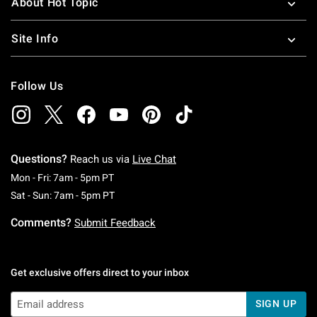
About Hot Topic
Site Info
Follow Us
Questions?
Reach us via
Live Chat
Monday To Friday: 7 AM To 5 PM Pacific Time
Mon - Fri: 7am - 5pm PT
Saturday To Sunday: 7 AM To 5 PM Pacific Ti
Sat - Sun: 7am - 5pm PT
Comments?
Submit Feedback
Get exclusive offers direct to your inbox
SIGN UP