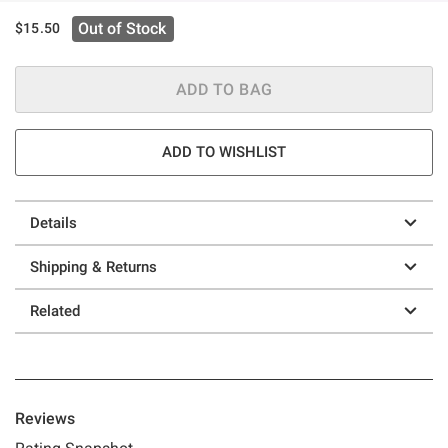
Out of Stock
$15.50
ADD TO BAG
ADD TO WISHLIST
Details
Shipping & Returns
Related