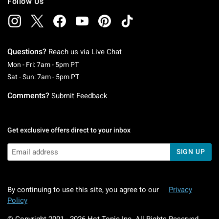
Follow Us
Questions?
Reach us via
Live Chat
Monday To Friday: 7 AM To 5 PM Pacific Time
Mon - Fri: 7am - 5pm PT
Saturday To Sunday: 7 AM To 5 PM Pacific Ti
Sat - Sun: 7am - 5pm PT
Comments?
Submit Feedback
Get exclusive offers direct to your inbox
SIGN UP
By continuing to use this site, you agree to our
Privacy
Policy