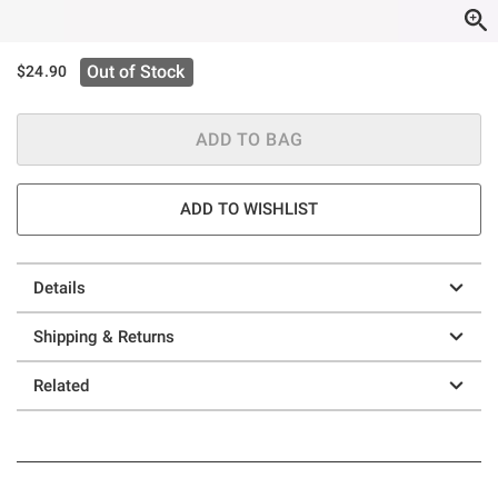
Out of Stock
$24.90
ADD TO BAG
ADD TO WISHLIST
Details
Shipping & Returns
Related