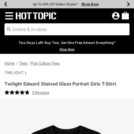
Shop Now
Shop Now
Shop Now
Shop Now
Shop Now
Shop Now
Earn Hot Cash Every $40 Spent*
Up To 50% Off Select Styles*
Up To 40% Off Backpacks*
Up To 60% Off Clearance*
Free Shipping Over $75*
Free Pickup In-Store*
Redirect to Hot Topic Home Page
Two Days Left! Buy Two, Get One Free Almost Everything*
Shop Now
Home
Tees
Pop Culture Tees
TWILIGHT
Twilight Edward Stained Glass Portrait Girls T-Shirt
5 out of 5 Customer Rating
5 Reviews
Read
5
Reviews.
Same
page
link.