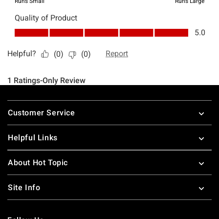
Footer
Customer Service
Helpful Links
About Hot Topic
Site Info