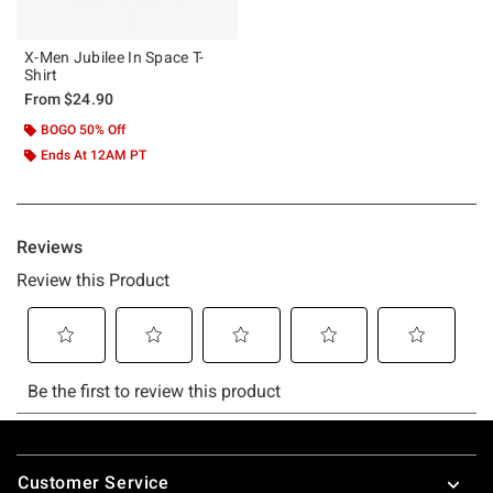
X-Men Jubilee In Space T-
Shirt
From
$24.90
BOGO 50% Off
Ends At 12AM PT
Footer
Customer Service