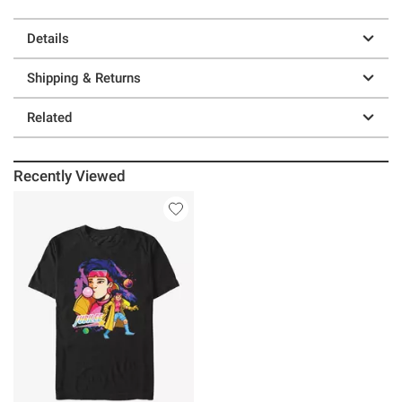
Details
Shipping & Returns
Related
Recently Viewed