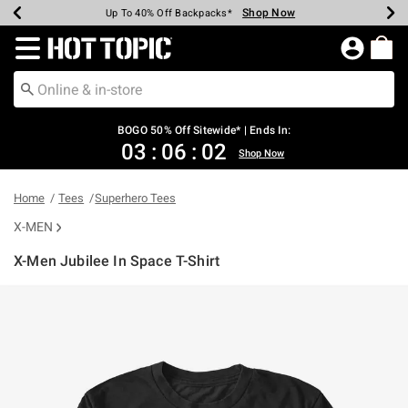
Shop Now
Shop Now
Shop Now
Shop Now
Shop Now
Shop Now
Earn Hot Cash Every $40 Spent*
Up To 50% Off Select Styles*
Up To 40% Off Backpacks*
Up To 60% Off Clearance*
Free Shipping Over $75*
Free Pickup In-Store*
Redirect to Hot Topic Home Page
BOGO 50% Off Sitewide* | Ends In:
03
:
06
:
01
Shop Now
Home
Tees
Superhero Tees
X-MEN
X-Men Jubilee In Space T-Shirt
3.2 out of 5 Customer Rating