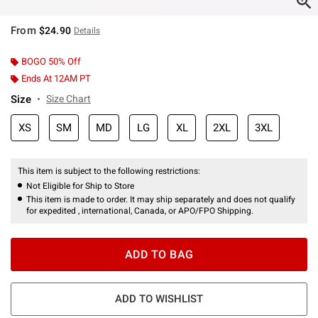
From
$24.90
Details
BOGO 50% Off
Ends At 12AM PT
Size
Size Chart
XS
SM
MD
LG
XL
2XL
3XL
This item is subject to the following restrictions:
Not Eligible for Ship to Store
This item is made to order. It may ship separately and does not qualify
for expedited , international, Canada, or APO/FPO Shipping.
ADD TO BAG
ADD TO WISHLIST