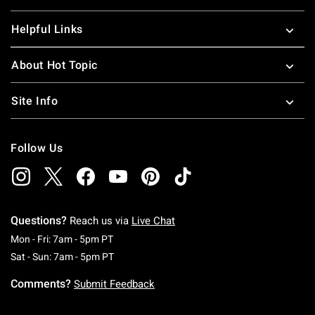
Helpful Links
About Hot Topic
Site Info
Follow Us
Questions?
Reach us via
Live Chat
Monday To Friday: 7 AM To 5 PM Pacific Time
Mon - Fri: 7am - 5pm PT
Saturday To Sunday: 7 AM To 5 PM Pacific Ti
Sat - Sun: 7am - 5pm PT
Comments?
Submit Feedback