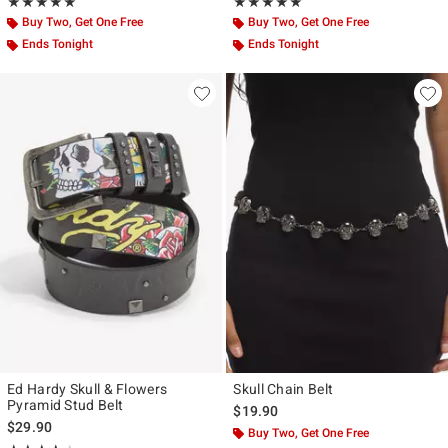
Rating, 5 out of 5
Rating, 5 out of 5
★★★★★
★★★★★
★★★★★
★★★★★
Buy Two, Get One Free
Buy Two, Get One Free
Ends Tonight
Ends Tonight
Ed Hardy Skull & Flowers
Skull Chain Belt
Pyramid Stud Belt
$19.90
$29.90
Buy Two, Get One Free