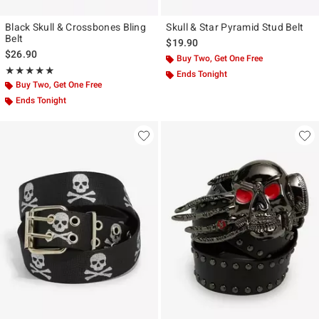
Black Skull & Crossbones Bling
Skull & Star Pyramid Stud Belt
Belt
$19.90
$26.90
Buy Two, Get One Free
Rating, 4.846 out of 5
★★★★★
★★★★★
Ends Tonight
Buy Two, Get One Free
Ends Tonight