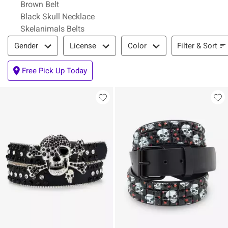
Brown Belt
Black Skull Necklace
Skelanimals Belts
Filter & Sort
Filter & Sort
Gender
License
Color
Free Pick Up Today