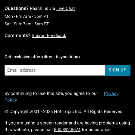
Questions?
Reach us via
Live Chat
Monday To Friday: 7 AM To 5 PM Pacific Time
Mon - Fri: 7am - 5pm PT
Saturday To Sunday: 7 AM To 5 PM Pacific Ti
Sat - Sun: 7am - 5pm PT
Comments?
Submit Feedback
Get exclusive offers direct to your inbox
SIGN UP
By continuing to use this site, you agree to our
Privacy
Policy
© Copyright 2001 -
2026
Hot Topic Inc. All Rights Reserved.
If you are using a screen reader and are having problems using
this website, please call
800.892.8674
for assistance.