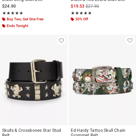
is sales price, the original p
$24.90
$19.53
$27.90
Rating, 4.76 out of 5
Rating, 5 out of 5
★★★★★
★★★★★
★★★★★
★★★★★
Buy Two, Get One Free
30% Off
Ends Tonight
Skulls & Crossbones Star Stud
Ed Hardy Tattoo Skull Chain
Belt
Grommet Belt