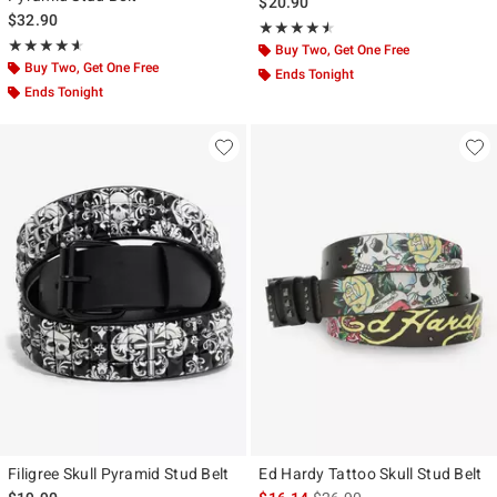
$20.90
$32.90
Rating, 4.5 out of 5
★★★★★
★★★★★
Rating, 4.571 out of 5
★★★★★
★★★★★
Buy Two, Get One Free
Buy Two, Get One Free
Ends Tonight
Ends Tonight
Filigree Skull Pyramid Stud Belt
Ed Hardy Tattoo Skull Stud Belt