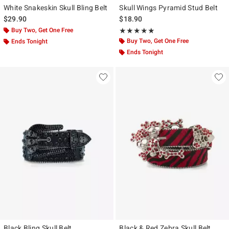
White Snakeskin Skull Bling Belt
Skull Wings Pyramid Stud Belt
$29.90
$18.90
Buy Two, Get One Free
Rating, 4.9 out of 5
★★★★★
★★★★★
Buy Two, Get One Free
Ends Tonight
Ends Tonight
Black Bling Skull Belt
Black & Red Zebra Skull Belt