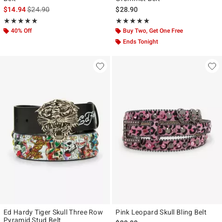
is sales price, the original price is
$14.94
$24.90
$28.90
Rating, 5 out of 5
Rating, 5 out of 5
★★★★★
★★★★★
★★★★★
★★★★★
40% Off
Buy Two, Get One Free
Ends Tonight
Ed Hardy Tiger Skull Three Row
Pink Leopard Skull Bling Belt
Pyramid Stud Belt