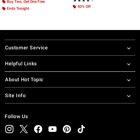
Rating, 4 out of 5
★★★★★
★★★★★
Buy Two, Get One Free
40% Off
Ends Tonight
Footer
Customer Service
Helpful Links
About Hot Topic
Site Info
Follow Us