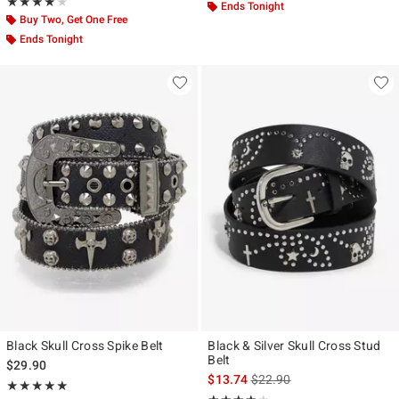
Rating, 4 out of 5
★★★★★
★★★★★
Ends Tonight
Buy Two, Get One Free
Ends Tonight
Black Skull Cross Spike Belt
Black & Silver Skull Cross Stud
Belt
$29.90
is sales price, the original p
$13.74
$22.90
Rating, 5 out of 5
★★★★★
★★★★★