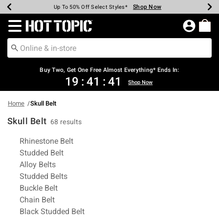
Shop Now
Shop Now
Shop Now
Shop Now
Shop Now
Shop Now
Earn Hot Cash Every $40 Spent*
Up To 50% Off Select Styles*
Up To 40% Off Backpacks*
Up To 60% Off Clearance*
Free Shipping Over $75*
Free Pickup In-Store*
Redirect to Hot Topic Home Page
Buy Two, Get One Free Almost Everything* Ends In:
19
:
41
:
41
Shop Now
Home
Skull Belt
Skull Belt
68 results
Related Pages
Rhinestone Belt
Studded Belt
Alloy Belts
Studded Belts
Buckle Belt
Chain Belt
Black Studded Belt