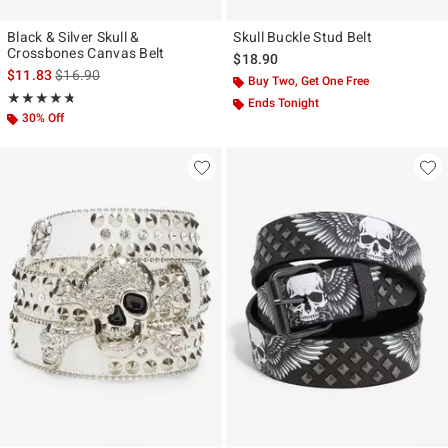
Black & Silver Skull &
Skull Buckle Stud Belt
Crossbones Canvas Belt
$18.90
is sales price, the original price is
$11.83
$16.90
Buy Two, Get One Free
Rating, 4.727 out of 5
★★★★★
★★★★★
Ends Tonight
30% Off