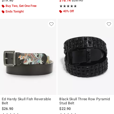
is sales price, the original p
$19.90
$16.14
$26.90
Buy Two, Get One Free
Rating, 4.8 out of 5
★★★★★
★★★★★
40% Off
Ends Tonight
Ed Hardy Skull Fish Reversible
Black Skull Three Row Pyramid
Belt
Stud Belt
$26.90
$22.90