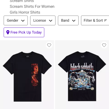
Scream Shirts
Scream Shirts For Women
Girls Horror Shirts
Filter & Sort
Filter & Sort
Gender
License
Band
Free Pick Up Today