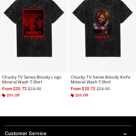
Chucky TV Series Bloody Logo
Chucky TV Series Bloody Knife
Mineral Wash T-Shirt
Mineral Wash T-Shirt
is sales price, the original price is
is sales price, the ori
From
$20.72
$25.90
From
$20.72
$25.90
20% Off
20% Off
Footer
Customer Service