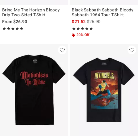
Bring Me The Horizon Bloody
Black Sabbath Sabbath Bloody
Drip Two-Sided T-Shirt
Sabbath 1964 Tour T-Shirt
is sales price, the original p
From
$26.90
$21.52
$26.90
Rating, 5 out of 5
Rating, 4.875 out of 5
★★★★★
★★★★★
★★★★★
★★★★★
20% Off