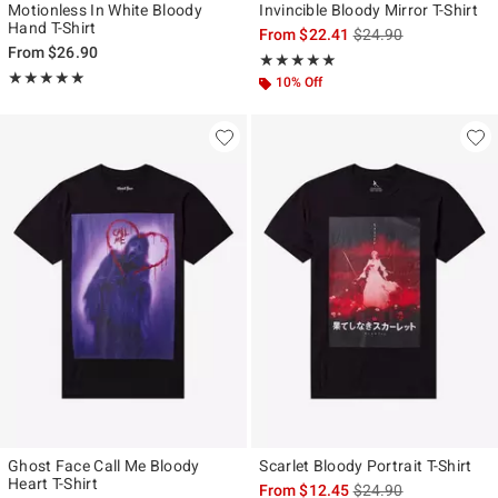
Motionless In White Bloody
Invincible Bloody Mirror T-Shirt
Hand T-Shirt
is sales price, the ori
From
$22.41
$24.90
From
$26.90
Rating, 5 out of 5
★★★★★
★★★★★
Rating, 5 out of 5
★★★★★
★★★★★
10% Off
Ghost Face Call Me Bloody
Scarlet Bloody Portrait T-Shirt
Heart T-Shirt
is sales price, the ori
From
$12.45
$24.90