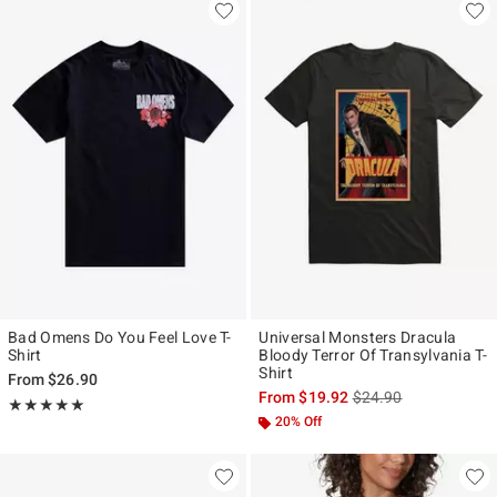
Bad Omens Do You Feel Love T-
Universal Monsters Dracula
Shirt
Bloody Terror Of Transylvania T-
Shirt
From
$26.90
is sales price, the ori
From
$19.92
$24.90
Rating, 5 out of 5
★★★★★
★★★★★
20% Off