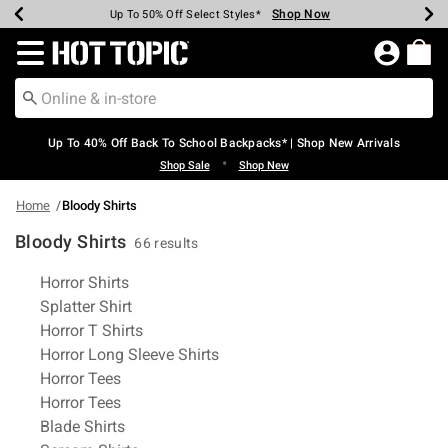
Shop Now
Shop Now
Shop Now
Shop Now
Shop Now
Shop Now
Earn Hot Cash Every $40 Spent*
Up To 50% Off Select Styles*
Up To 60% Off Clearance*
20% Off Across The Site*
Free Shipping Over $75*
Free Pickup In-Store*
Redirect to Hot Topic Home Page
Up To 40% Off Back To School Backpacks* | Shop New Arrivals
•
Shop Sale
Shop New
Home
Bloody Shirts
Bloody Shirts
66 results
Related Pages
Horror Shirts
Splatter Shirt
Horror T Shirts
Horror Long Sleeve Shirts
Horror Tees
Horror Tees
Blade Shirts