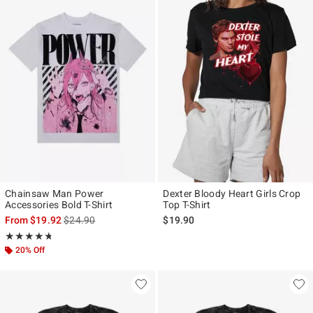
Chainsaw Man Power
Dexter Bloody Heart Girls Crop
Accessories Bold T-Shirt
Top T-Shirt
is sales price, the original price is
From
$19.92
$24.90
$19.90
Rating, 4.705 out of 5
★★★★★
★★★★★
20% Off