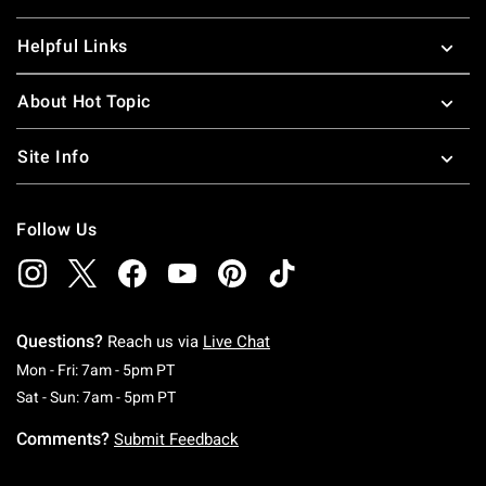
Helpful Links
About Hot Topic
Site Info
Follow Us
Questions?
Reach us via
Live Chat
Monday To Friday: 7 AM To 5 PM Pacific Time
Mon - Fri: 7am - 5pm PT
Saturday To Sunday: 7 AM To 5 PM Pacific Ti
Sat - Sun: 7am - 5pm PT
Comments?
Submit Feedback