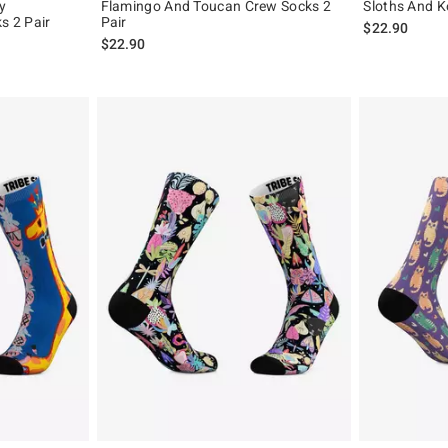
y
Flamingo And Toucan Crew Socks 2
Sloths And K
 2 Pair
Pair
$22.90
$22.90