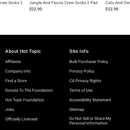
rew Socks 2
Jungle And Fauna Crew Socks 2 Pair
Cats And Owl
$22.90
$22.90
About Hot Topic
Site Info
Affiliates
Bulk Purchaser Policy
Company Info
Privacy Policy
Find a Store
CA Privacy Rights
Donate To The Foundation
Terms of Use
Hot Topic Foundation
Accessibility Statement
Jobs
Sitemap
Do Not Sell or Share My
Officially Licensed
Personal Information