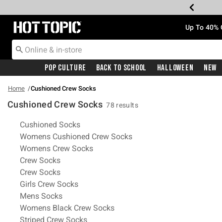
Redirect to Hot Topic Home Page
Up To 40% 
Pop Culture
Back To School
Halloween
New
Home
Cushioned Crew Socks
Cushioned Crew Socks
78 results
Related Pages
Cushioned Socks
Womens Cushioned Crew Socks
Womens Crew Socks
Crew Socks
Crew Socks
Girls Crew Socks
Mens Socks
Womens Black Crew Socks
Striped Crew Socks