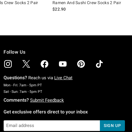
s Crew Socks 2 Pair
Ramen And Sushi Crew Socks 2 Pair
$22.90
Follow Us
Questions?
Reach us via
Live Chat
Monday To Friday: 7 AM To 5 PM Pacific Time
Mon - Fri: 7am - 5pm PT
Saturday To Sunday: 7 AM To 5 PM Pacific Time
Sat - Sun: 7am - 5pm PT
Comments?
Submit Feedback
Get exclusive offers direct to your inbox
SIGN UP