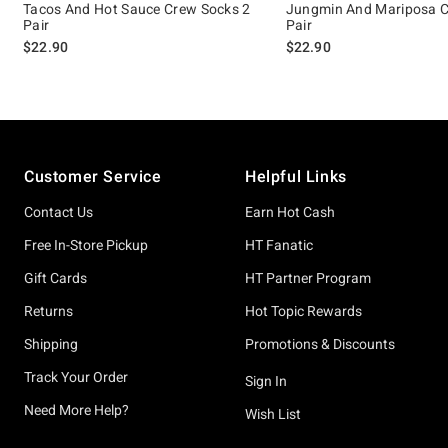
Tacos And Hot Sauce Crew Socks 2
Jungmin And Mariposa C
Pair
Pair
$22.90
$22.90
Footer
Customer Service
Helpful Links
Contact Us
Earn Hot Cash
Free In-Store Pickup
HT Fanatic
Gift Cards
HT Partner Program
Returns
Hot Topic Rewards
Shipping
Promotions & Discounts
Track Your Order
Sign In
Need More Help?
Wish List