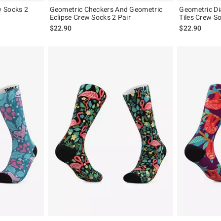
w Socks 2
Geometric Checkers And Geometric
Geometric D
Eclipse Crew Socks 2 Pair
Tiles Crew So
$22.90
$22.90