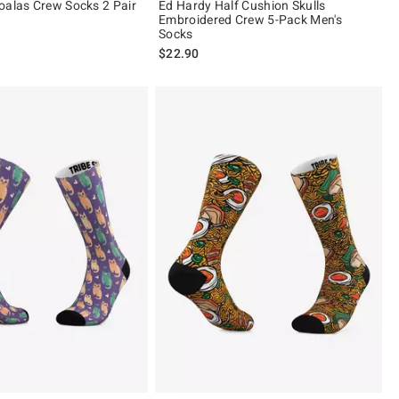
oalas Crew Socks 2 Pair
Ed Hardy Half Cushion Skulls
Embroidered Crew 5-Pack Men's
Socks
$22.90