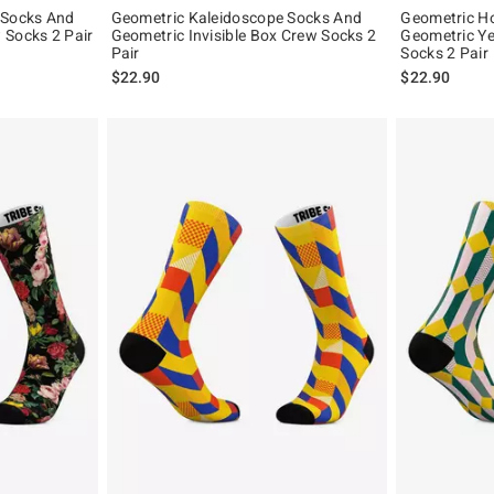
 Socks And
Geometric Kaleidoscope Socks And
Geometric Ho
 Socks 2 Pair
Geometric Invisible Box Crew Socks 2
Geometric Ye
Pair
Socks 2 Pair
$22.90
$22.90