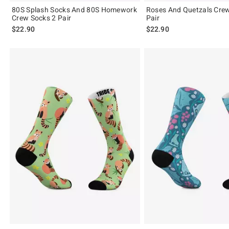
80S Splash Socks And 80S Homework
Roses And Quetzals Cre
Crew Socks 2 Pair
Pair
$22.90
$22.90