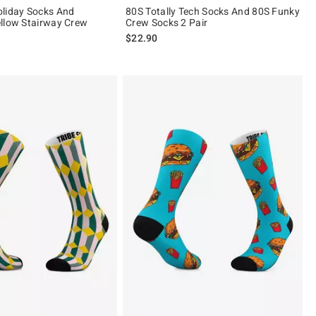
liday Socks And
80S Totally Tech Socks And 80S Funky
llow Stairway Crew
Crew Socks 2 Pair
$22.90