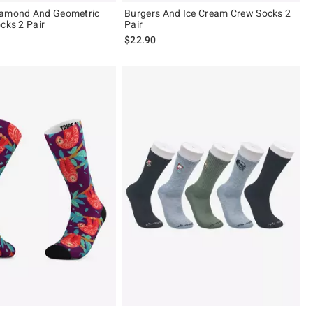
iamond And Geometric
Burgers And Ice Cream Crew Socks 2
cks 2 Pair
Pair
$22.90