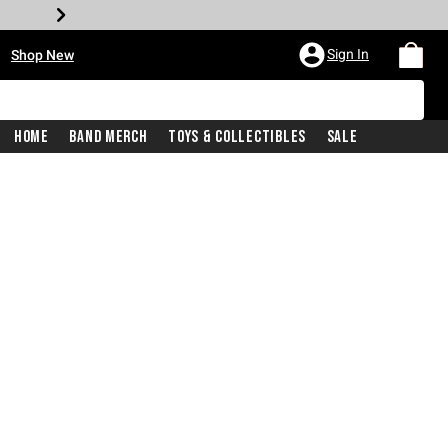
•
Sign In
Shop New
Home
Band Merch
Toys & Collectibles
Sale