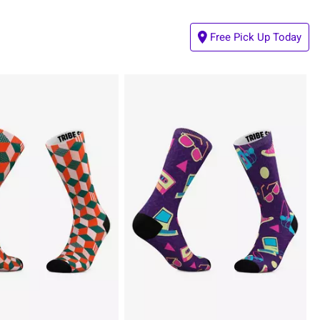
Free Pick Up Today