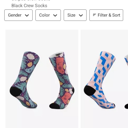
Black Crew Socks
Filter & Sort
Filter & Sort
Gender
Color
Size