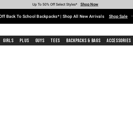
Shop Now
Shop Now
Shop Now
Shop Now
Shop Now
Shop Now
Free Shipping With $75 Purchase*
Earn Hot Cash Every $40 Spent*
Up To 50% Off Select Styles*
Up To 60% Off Clearance*
20% Off Across The Site*
Free Pickup In-Store*
Off Back To School Backpacks* | Shop All New Arrivals
Shop Sale
Girls
Plus
Guys
Tees
Backpacks & Bags
Accessories