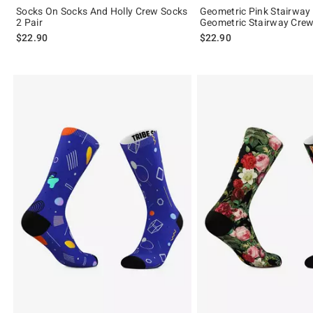
Socks On Socks And Holly Crew Socks
Geometric Pink Stairway
2 Pair
Geometric Stairway Crew
$22.90
$22.90