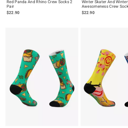
Red Panda And Rhino Crew Socks 2
Winter Skater And Winter
Pair
Awesomeness Crew Socks
$22.90
$22.90