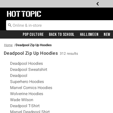
Redirect to Hot Topic Home Page
Pop Culture
Back To School
Halloween
New
Home
Deadpool Zip Up Hoodies
Deadpool Zip Up Hoodies
312 results
Related Pages
Deadpool Hoodies
Deadpool Sweatshirt
Deadpool
Superhero Hoodies
Marvel Comics Hoodies
Wolverine Hoodies
Wade Wilson
Deadpool T-Shirt
Marvel Deadpool Shirt