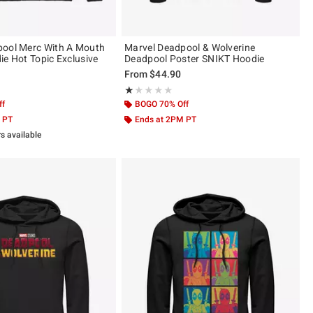
pool Merc With A Mouth
Marvel Deadpool & Wolverine
ie Hot Topic Exclusive
Deadpool Poster SNIKT Hoodie
From
$44.90
 5
Rating, 1 out of 5
★★★★★
★★★★★
ff
BOGO 70% Off
 PT
Ends at 2PM PT
rs available