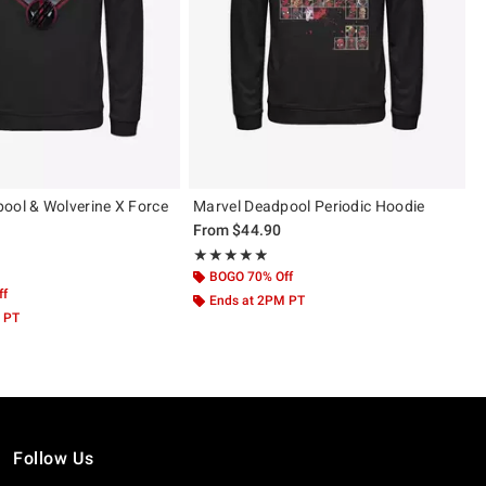
ool & Wolverine X Force
Marvel Deadpool Periodic Hoodie
From
$44.90
Rating, 4.833 out of 5
★★★★★
★★★★★
 5
BOGO 70% Off
ff
Ends at 2PM PT
 PT
Follow Us