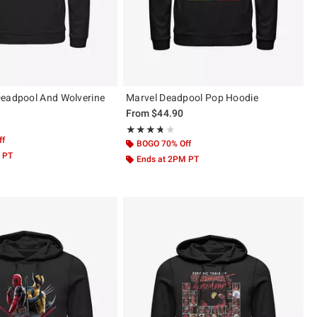
Deadpool And Wolverine
Marvel Deadpool Pop Hoodie
From
$44.90
Rating, 3.667 out of 5
★★★★★
★★★★★
ff
BOGO 70% Off
 PT
Ends at 2PM PT