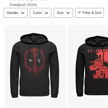
Deadpool Shirts
Filter & Sort
Filter & Sort
Gender
Color
Size