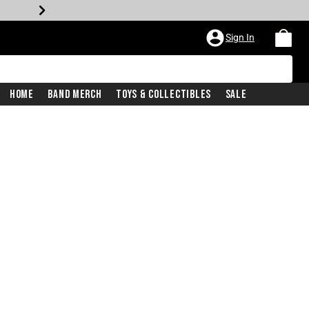
Sign In
Home
Band Merch
Toys & Collectibles
Sale