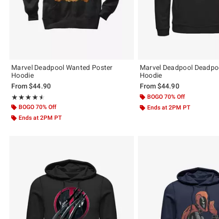
Marvel Deadpool Wanted Poster
Marvel Deadpool Deadp
Hoodie
Hoodie
From
$44.90
From
$44.90
Rating, 4.5 out of 5
BOGO 70% Off
★★★★★
★★★★★
BOGO 70% Off
Ends at 2PM PT
Ends at 2PM PT