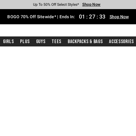
Shop Now
Shop Now
Shop Now
Shop Now
Shop Now
Shop Now
Free Shipping With $75 Purchase*
Earn Hot Cash Every $40 Spent*
Up To 50% Off Select Styles*
Up To 40% Off Backpacks*
Up To 60% Off Clearance*
Free Pickup In-Store*
01
:
27
:
32
BOGO 70% Off Sitewide* | Ends In:
Shop Now
Girls
Plus
Guys
Tees
Backpacks & Bags
Accessories