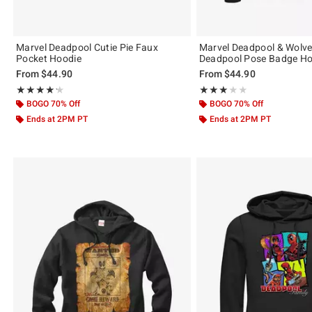
Marvel Deadpool Cutie Pie Faux
Marvel Deadpool & Wolve
Pocket Hoodie
Deadpool Pose Badge Ho
From
$44.90
From
$44.90
Rating, 4.2 out of 5
Rating, 3 out of 5
★★★★★
★★★★★
★★★★★
★★★★★
BOGO 70% Off
BOGO 70% Off
Ends at 2PM PT
Ends at 2PM PT