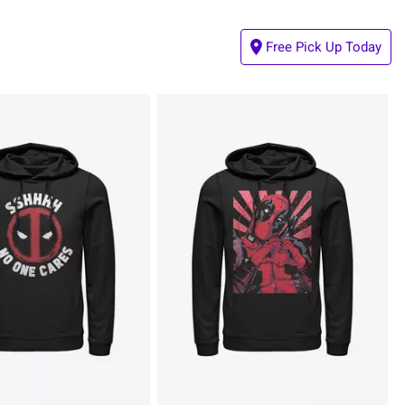
Free Pick Up Today