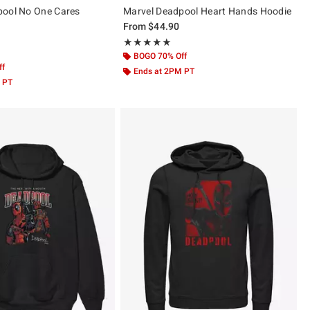
pool No One Cares
Marvel Deadpool Heart Hands Hoodie
From
$44.90
Rating, 5 out of 5
★★★★★
★★★★★
ut of 5
BOGO 70% Off
ff
Ends at 2PM PT
 PT