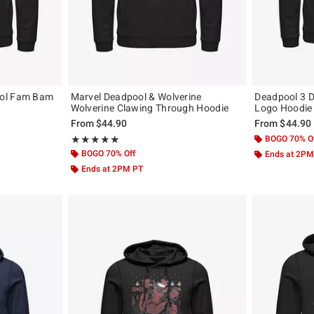
ool Fam Bam
Marvel Deadpool & Wolverine
Deadpool 3 
Wolverine Clawing Through Hoodie
Logo Hoodie
From
$44.90
From
$44.90
Rating, 5 out of 5
BOGO 70% O
★★★★★
★★★★★
BOGO 70% Off
Ends at 2PM
Ends at 2PM PT