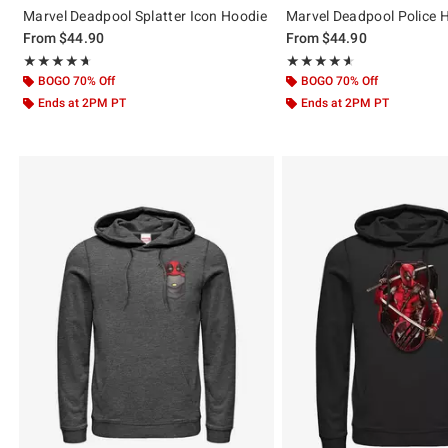
Marvel Deadpool Splatter Icon Hoodie
Marvel Deadpool Police 
From
$44.90
From
$44.90
Rating, 4.625 out of 5
Rating, 4.611 out of 5
★★★★★
★★★★★
★★★★★
★★★★★
BOGO 70% Off
BOGO 70% Off
Ends at 2PM PT
Ends at 2PM PT