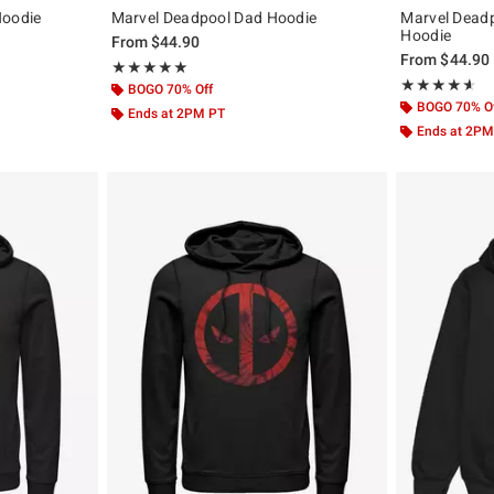
Hoodie
Marvel Deadpool Dad Hoodie
Marvel Dead
Hoodie
From
$44.90
From
$44.90
Rating, 5 out of 5
★★★★★
★★★★★
Rating, 4.538 o
★★★★★
★★★★★
BOGO 70% Off
BOGO 70% O
Ends at 2PM PT
Ends at 2PM