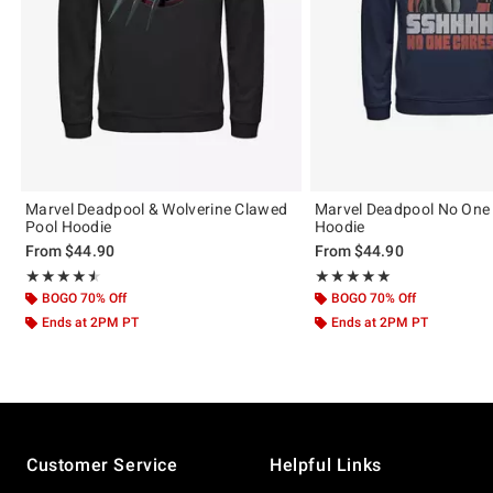
Marvel Deadpool & Wolverine Clawed
Marvel Deadpool No One
Pool Hoodie
Hoodie
From
$44.90
From
$44.90
Rating, 4.5 out of 5
Rating, 5 out of 5
★★★★★
★★★★★
★★★★★
★★★★★
BOGO 70% Off
BOGO 70% Off
Ends at 2PM PT
Ends at 2PM PT
Footer
Customer Service
Helpful Links