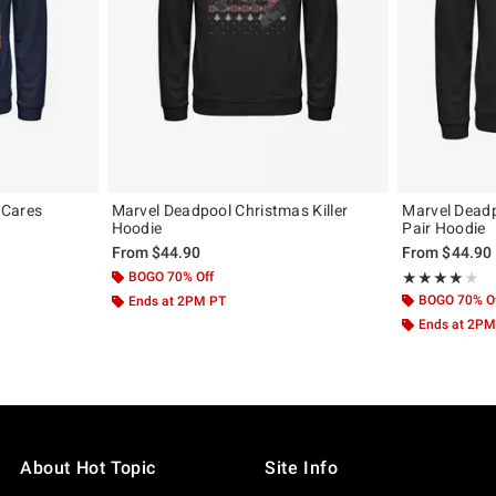
 Cares
Marvel Deadpool Christmas Killer
Marvel Deadp
Hoodie
Pair Hoodie
From
$44.90
From
$44.90
BOGO 70% Off
Rating, 4 out of
★★★★★
★★★★★
BOGO 70% O
Ends at 2PM PT
Ends at 2PM
About Hot Topic
Site Info