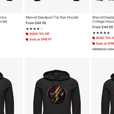
rine
Marvel Deadpool Tie-Dye Hoodie
Marvel Dead
odie
Collage Hood
From
$44.90
From
$44.90
Rating, 4.1 out of 5
★★★★★
★★★★★
Rating, 5 out of
★★★★★
★★★★★
BOGO 70% Off
BOGO 70% O
Ends at 2PM PT
Ends at 2PM
Additional colo