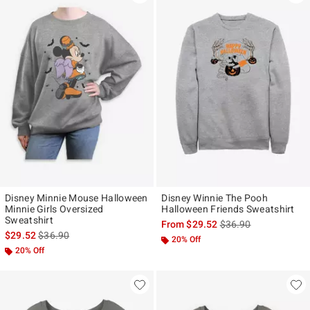
Disney Minnie Mouse Halloween
Disney Winnie The Pooh
Minnie Girls Oversized
Halloween Friends Sweatshirt
Sweatshirt
is sales price, the ori
From
$29.52
$36.90
is sales price, the original price is
$29.52
$36.90
20% Off
20% Off