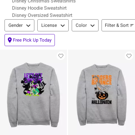
Disney Christmas Sweatshirts
Disney Hoodie Sweatshirt
Disney Oversized Sweatshirt
Filter & Sort
Filter & Sort
Gender
License
Color
Free Pick Up Today