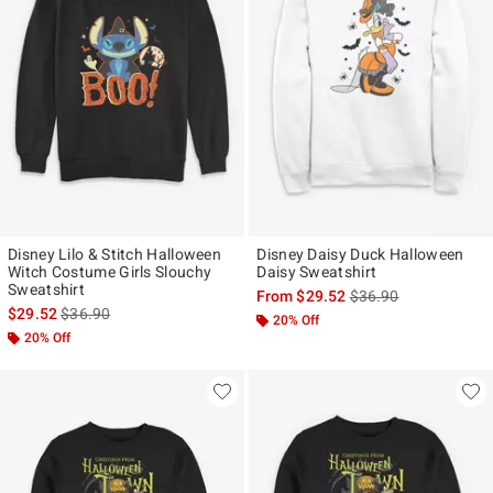
Disney Lilo & Stitch Halloween
Disney Daisy Duck Halloween
Witch Costume Girls Slouchy
Daisy Sweatshirt
Sweatshirt
is sales price, the ori
From
$29.52
$36.90
is sales price, the original price is
$29.52
$36.90
20% Off
20% Off