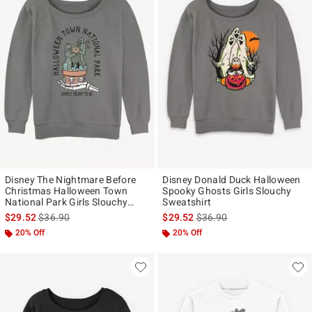
Disney The Nightmare Before
Disney Donald Duck Halloween
Christmas Halloween Town
Spooky Ghosts Girls Slouchy
National Park Girls Slouchy
Sweatshirt
Sweatshirt
is sales price, the original price is
is sales price, the original p
$29.52
$36.90
$29.52
$36.90
20% Off
20% Off