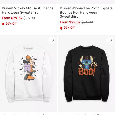
Disney Mickey Mouse & Friends
Disney Winnie The Pooh Tiggers
Halloween Sweatshirt
Bounce For Halloween
Sweatshirt
is sales price, the original price is
From
$29.52
$36.90
is sales price, the ori
From
$29.52
$36.90
20% Off
20% Off