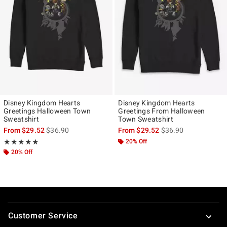
Disney Kingdom Hearts
Disney Kingdom Hearts
Greetings Halloween Town
Greetings From Halloween
Sweatshirt
Town Sweatshirt
is sales price, the original price is
is sales price, the ori
From
$29.52
$36.90
From
$29.52
$36.90
Rating, 4.833 out of 5
20% Off
★★★★★
★★★★★
20% Off
Footer
Customer Service