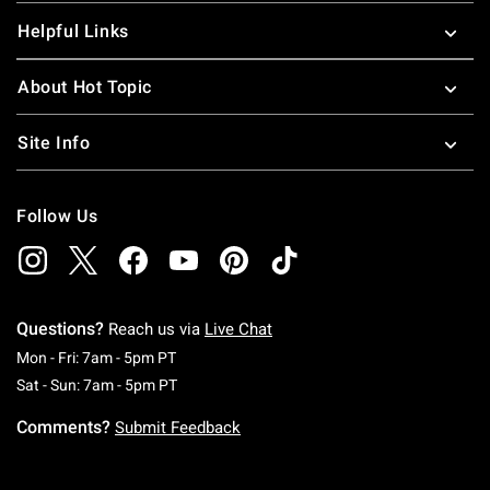
Helpful Links
About Hot Topic
Site Info
Follow Us
Questions?
Reach us via
Live Chat
Monday To Friday: 7 AM To 5 PM Pacific Time
Mon - Fri: 7am - 5pm PT
Saturday To Sunday: 7 AM To 5 PM Pacific Ti
Sat - Sun: 7am - 5pm PT
Comments?
Submit Feedback