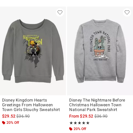
Disney Kingdom Hearts
Disney The Nightmare Before
Greetings From Halloween
Christmas Halloween Town
Town Girls Slouchy Sweatshirt
National Park Sweatshirt
is sales price, the original price is
is sales price, the ori
$29.52
$36.90
From
$29.52
$36.90
20% Off
Rating, 5 out of 5
★★★★★
★★★★★
20% Off