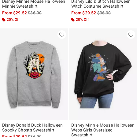
Disney Minnie Mouse Halloween
Disney Lilo & Stitch Halloween
Minnie Sweatshirt
Witch Costume Sweatshirt
is sales price, the original price is
is sales price, the ori
From
$29.52
$36.90
From
$29.52
$36.90
20% Off
20% Off
Disney Donald Duck Halloween
Disney Minnie Mouse Halloween
Spooky Ghosts Sweatshirt
Webs Girls Oversized
Sweatshirt
is sales price, the original price is
From
$29.52
$36.90