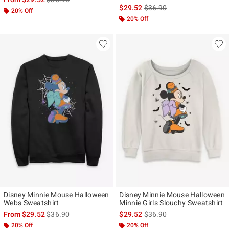
is sales price, the original p
$29.52
$36.90
20% Off
20% Off
Disney Minnie Mouse Halloween
Disney Minnie Mouse Halloween
Webs Sweatshirt
Minnie Girls Slouchy Sweatshirt
is sales price, the original price is
is sales price, the original p
From
$29.52
$36.90
$29.52
$36.90
20% Off
20% Off