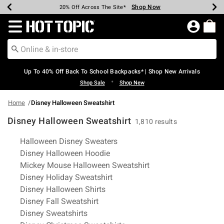
Shop Now
Shop Now
Shop Now
Shop Now
Shop Now
Shop Now
Earn Hot Cash Every $40 Spent*
Up To 50% Off Select Styles*
Up To 60% Off Clearance*
20% Off Across The Site*
Free Shipping Over $75*
Free Pickup In-Store*
Redirect to Hot Topic Home Page
Up To 40% Off Back To School Backpacks* | Shop New Arrivals
•
Shop Sale
Shop New
Home
Disney Halloween Sweatshirt
Disney Halloween Sweatshirt
1,810 results
Related Pages
Halloween Disney Sweaters
Disney Halloween Hoodie
Mickey Mouse Halloween Sweatshirt
Disney Holiday Sweatshirt
Disney Halloween Shirts
Disney Fall Sweatshirt
Disney Sweatshirts