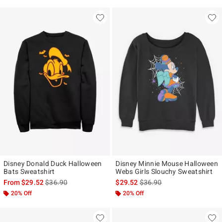
Disney Donald Duck Halloween
Disney Minnie Mouse Halloween
Bats Sweatshirt
Webs Girls Slouchy Sweatshirt
is sales price, the original price is
is sales price, the original p
From
$29.52
$36.90
$29.52
$36.90
20% Off
20% Off